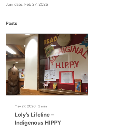
Join date: Feb 27, 2026
Posts
May 27, 2020
∙
2
min
Loly’s Lifeline –
Indigenous HIPPY