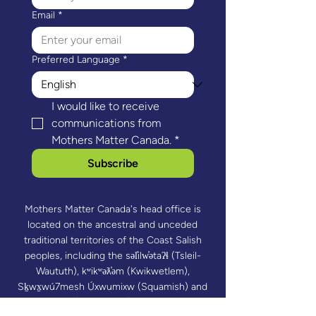
Email
*
Preferred Language
*
I would like to receive 
communications from 
Mothers Matter Canada.
*
Subscribe
Mothers Matter Canada's head office is
located on the ancestral and unceded
traditional territories of the Coast Salish
peoples, including the səl̓ilw̓ətaʔɬ (Tsleil-
Waututh), kʷikʷəƛ̓əm (Kwikwetlem),
Sḵwx̱wú7mesh Úxwumixw (Squamish) and
xʷməθkʷəy̓əm (Musqueam) Nations. Mothers