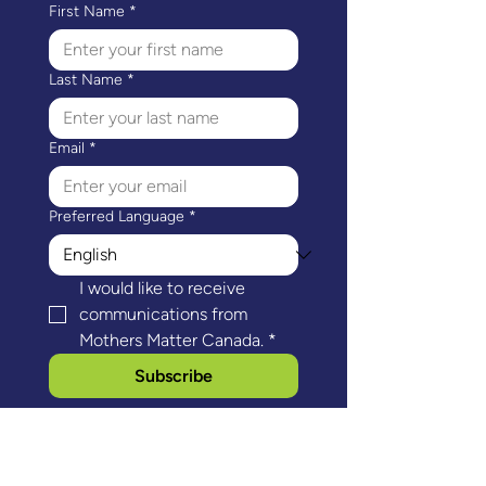
First Name
*
Last Name
*
Email
*
Preferred Language
*
I would like to receive 
communications from 
Mothers Matter Canada.
*
Subscribe
Mothers Matter Canada's head office is
located on the ancestral and unceded