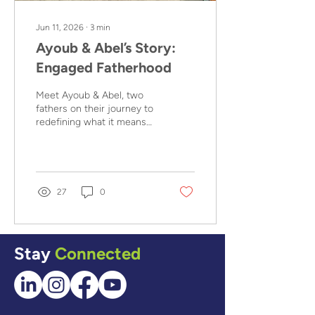
Jun 11, 2026
∙
3
min
Ayoub & Abel’s Story:
Engaged Fatherhood
Meet Ayoub & Abel, two
fathers on their journey to
redefining what it means
to provide for their
families, thanks to Men
Like Me, a family and
gender-based violence
(GBV) prevention program
27
0
aiming to foster healthy
mindsets and positive
masculinities in fathers.
Stay
Connected