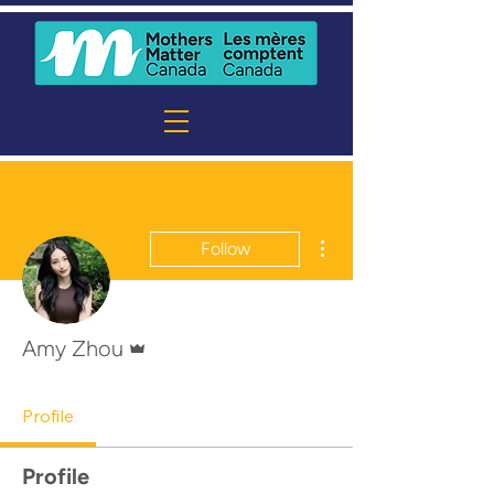
More actions
Follow
Admin
Amy Zhou
Profile
Profile