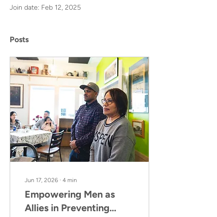
Join date: Feb 12, 2025
Posts
Jun 17, 2026
∙
4
min
Empowering Men as
Allies in Preventing