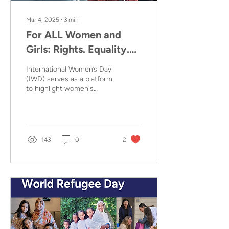
Mar 4, 2025
∙
3
min
For ALL Women and
Girls: Rights. Equality.
Empowerment.
International Women’s Day
International Women's
(IWD) serves as a platform
to highlight women's
Day (IWD) 2025
social, economic, cultural,
and political
achievements...
143
0
2