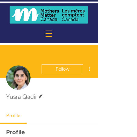
More actions
Follow
Writer
Yusra Qadir
Profile
Profile