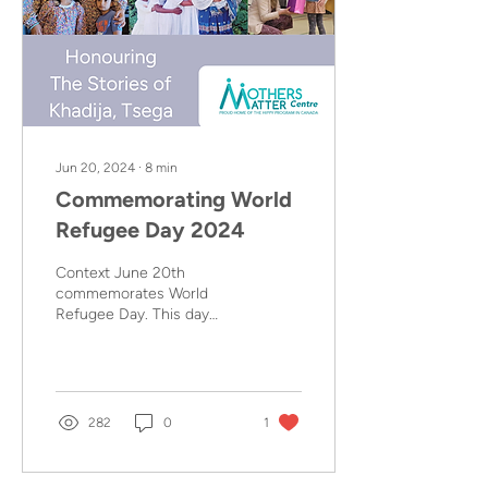
Jun 20, 2024
∙
8
min
Commemorating World
Refugee Day 2024
Context June 20th
commemorates World
Refugee Day. This day
celebrates the strength
and courage of people
who have been forced to
flee their home country to
escape conflict or
282
0
1
persecution. The theme
for 2024 is “Solidarity with
Refugees”. This means