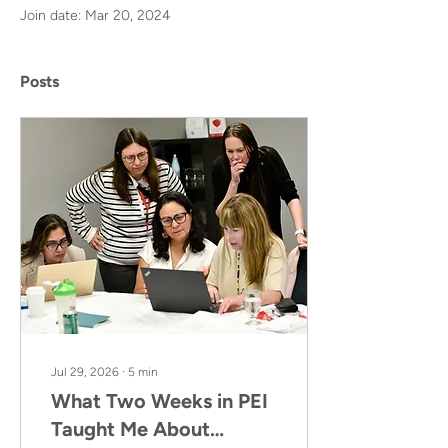
Join date: Mar 20, 2024
Posts
Jul 29, 2026
∙
5
min
What Two Weeks in PEI
Taught Me About