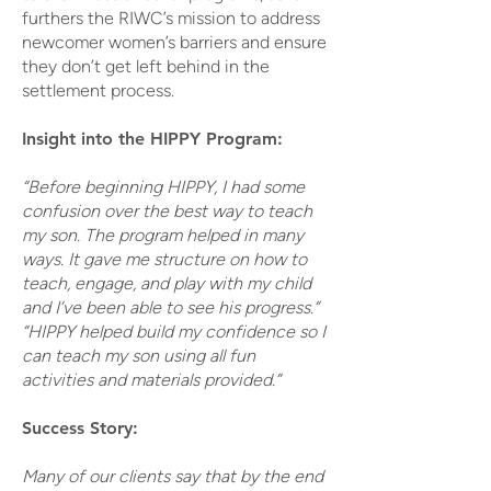
furthers the RIWC’s mission to address
newcomer women’s barriers and ensure
they don’t get left behind in the
settlement process.
Insight into the HIPPY Program:
“Before beginning HIPPY, I had some
confusion over the best way to teach
my son. The program helped in many
ways. It gave me structure on how to
teach, engage, and play with my child
and I’ve been able to see his progress.”
“HIPPY helped build my confidence so I
can teach my son using all fun
activities and materials provided.”
Success Story:
Many of our clients say that by the end