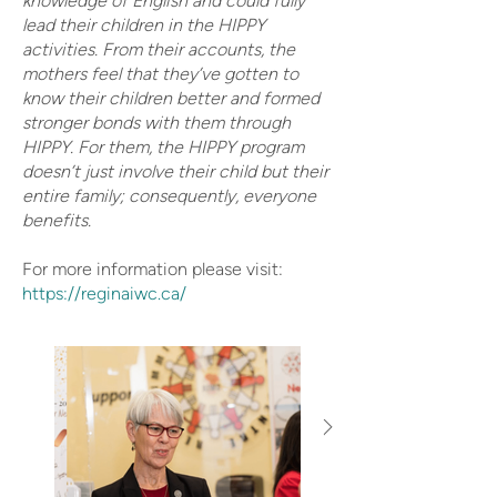
knowledge of English and could fully
lead their children in the HIPPY
activities. From their accounts, the
mothers feel that they’ve gotten to
know their children better and formed
stronger bonds with them through
HIPPY. For them, the HIPPY program
doesn’t just involve their child but their
entire family; consequently, everyone
benefits.
For more information please visit:
https://reginaiwc.ca/