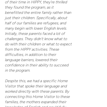
of their time in HIPPY, they’re thrilled
they found the program, as it
benefitted the entire family rather than
just their children. Specifically, about
half of our families are refugees, and
many begin with lower English levels.
Initially, these parents faced a lot of
challenges. They didn’t know what to
do with their children or what to expect
from the HIPPY activities. These
difficulties, in addition to their
language barriers, lowered their
confidence in their ability to succeed
in the program.
Despite this, we had a specific Home
Visitor that spoke their language and
worked directly with these parents. By
connecting this Home Visitor to these
families, the mothers expanded their