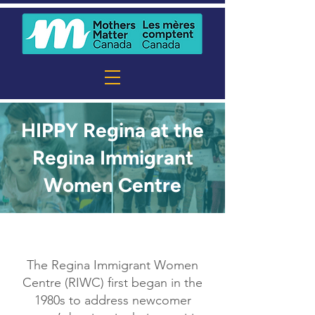
HIPPY Regina at the
Regina Immigrant
Women Centre
The Regina Immigrant Women
Centre (RIWC) first began in the
1980s to address newcomer