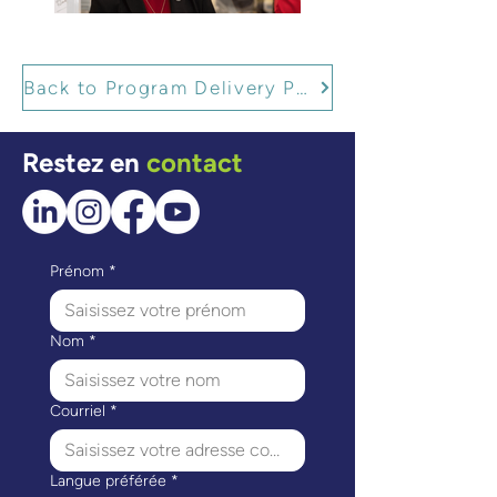
Back to Program Delivery Partners
Restez en
contact
Prénom
*
Nom
*
Courriel
*
Langue préférée
*