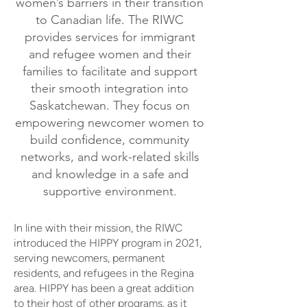
women’s barriers in their transition
to Canadian life. The RIWC
provides services for immigrant
and refugee women and their
families to facilitate and support
their smooth integration into
Saskatchewan. They focus on
empowering newcomer women to
build confidence, community
networks, and work-related skills
and knowledge in a safe and
supportive environment.
In line with their mission, the RIWC
introduced the HIPPY program in 2021,
serving newcomers, permanent
residents, and refugees in the Regina
area. HIPPY has been a great addition
to their host of other programs, as it