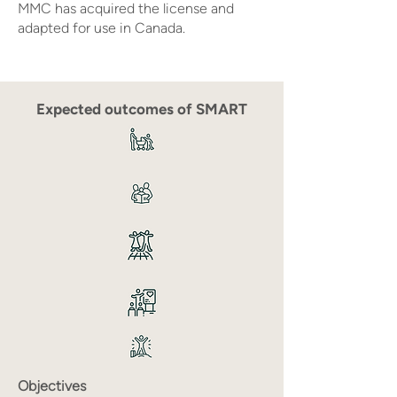
MMC has acquired the license and
adapted for use in Canada.
Expected outcomes of SMART
Objectives