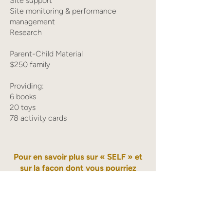
Site support
Site monitoring & performance
management
Research
Parent-Child Material
$250 family
Providing:
6 books
20 toys
78 activity cards
Pour en savoir plus sur « SELF » et
sur la façon dont vous pourriez
aider, veuillez écrire à
Yusra Qadir
Vice-President Innovations, Advocacy
and Multicultural HIPPY