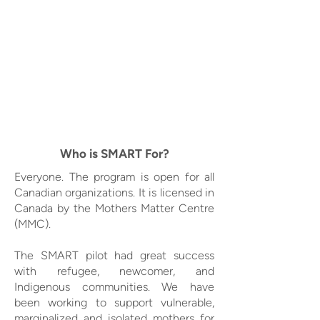
Who is SMART For?
Everyone. The program is open for all
Canadian organizations. It is licensed in
Canada by the Mothers Matter Centre
(MMC).
The SMART pilot had great success
with refugee, newcomer, and
Indigenous communities. We have
been working to support vulnerable,
marginalized and isolated mothers for