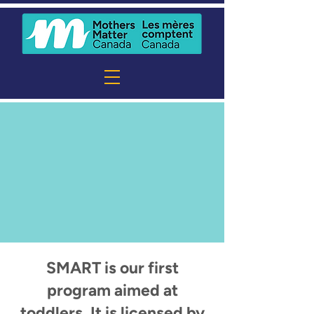
SMART is our first
program aimed at
toddlers. It is licensed by