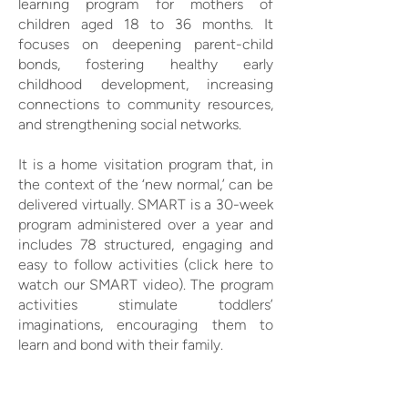
learning program for mothers of
children aged 18 to 36 months. It
focuses on deepening parent-child
bonds, fostering healthy early
childhood development, increasing
connections to community resources,
and strengthening social networks.
It is a home visitation program that, in
the context of the ‘new normal,’ can be
delivered virtually. SMART is a 30-week
program administered over a year and
includes 78 structured, engaging and
easy to follow activities (click here to
watch our SMART video). The program
activities stimulate toddlers’
imaginations, encouraging them to
learn and bond with their family.