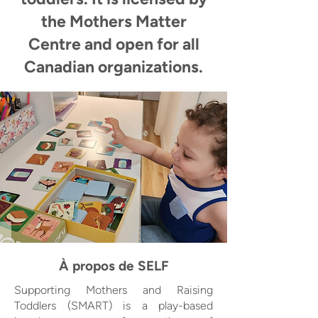
the Mothers Matter
Centre and open for all
Canadian organizations.
À propos de SELF
Supporting Mothers and Raising
Toddlers (SMART) is a play-based