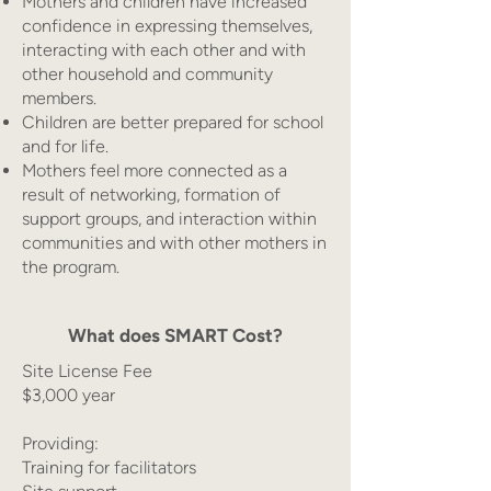
Mothers and children have increased
confidence in expressing themselves,
interacting with each other and with
other household and community
members.
Children are better prepared for school
and for life.
Mothers feel more connected as a
result of networking, formation of
support groups, and interaction within
communities and with other mothers in
the program.
What does SMART Cost?
Site License Fee
$3,000 year
Providing:
Training for facilitators