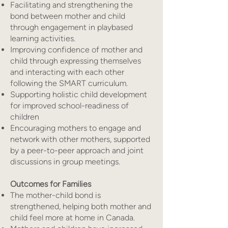
Facilitating and strengthening the
bond between mother and child
through engagement in playbased
learning activities.
Improving confidence of mother and
child through expressing themselves
and interacting with each other
following the SMART curriculum.
Supporting holistic child development
for improved school-readiness of
children
Encouraging mothers to engage and
network with other mothers, supported
by a peer-to-peer approach and joint
discussions in group meetings.
Outcomes for Families
The mother-child bond is
strengthened, helping both mother and
child feel more at home in Canada.