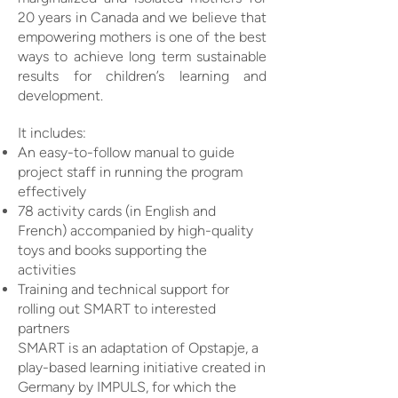
20 years in Canada and we believe that
empowering mothers is one of the best
ways to achieve long term sustainable
results for children’s learning and
development.
It includes:
An easy-to-follow manual to guide
project staff in running the program
effectively
78 activity cards (in English and
French) accompanied by high-quality
toys and books supporting the
activities
Training and technical support for
rolling out SMART to interested
partners
SMART is an adaptation of Opstapje, a
play-based learning initiative created in
Germany by IMPULS, for which the