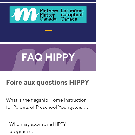
FAQ HIPPY
Foire aux questions HIPPY
What is the flagship Home Instruction 
for Parents of Preschool Youngsters 
(HIPPY) program?

The HIPPY program is an evidence-
Who may sponsor a HIPPY 
based program that works with families 
program?
