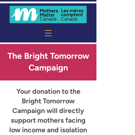
The Bright Tomorrow
Campaign
Your donation to the
Bright Tomorrow
Campaign will directly
support mothers facing
low income and isolation