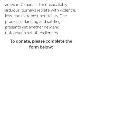
arrive in Canada after unspeakably
arduous journeys replete with violence,
loss, and extreme uncertainty. The
process of landing and settling
presents yet another new and
unforeseen set of challenges.
To donate, please complete the
form below: