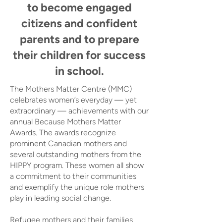
to become engaged
citizens and confident
parents and to prepare
their children for success
in school.
The Mothers Matter Centre (MMC)
celebrates women’s everyday — yet
extraordinary — achievements with our
annual Because Mothers Matter
Awards. The awards recognize
prominent Canadian mothers and
several outstanding mothers from the
HIPPY program. These women all show
a commitment to their communities
and exemplify the unique role mothers
play in leading social change.
Refugee mothers and their families