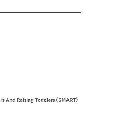
rs And Raising Toddlers (SMART)