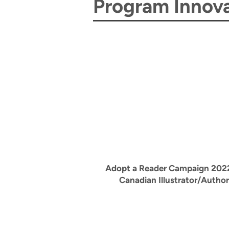
Program Innova
Adopt a Reader Campaign 202
Canadian Illustrator/Author