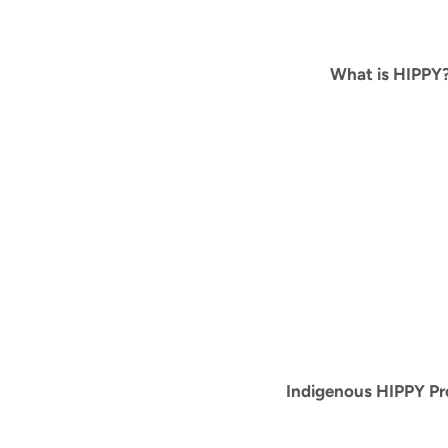
What is HIPPY
Indigenous HIPPY P