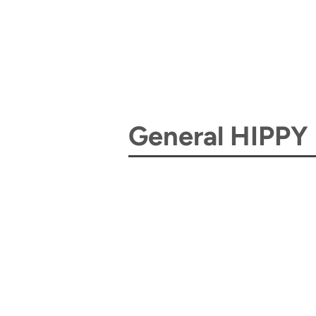
General HIPPY