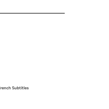
rench Subtitles