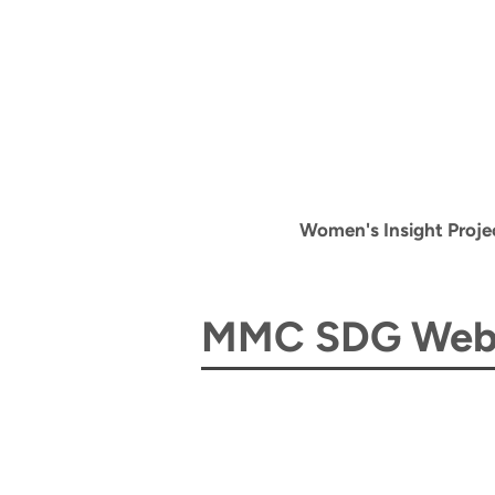
Women's Insight Proje
MMC SDG Webi