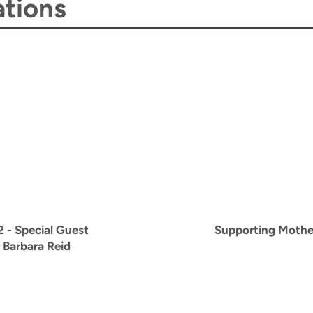
tions
2
- Special Guest
Supporting Mothe
 Barbara Reid