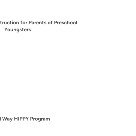
ruction for Parents of Preschool
Youngsters
d Way HIPPY Program