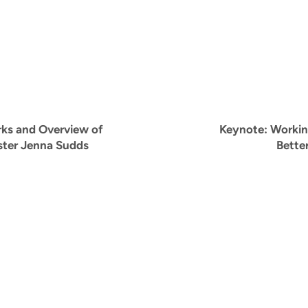
ks and Overview of
Keynote:
Workin
ster Jenna Sudds
Bette