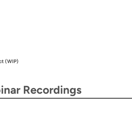
ct (WIP)
nar Recordings