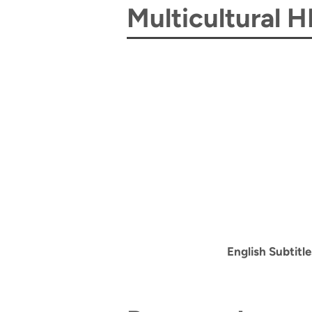
Multicultural 
English Subtitle