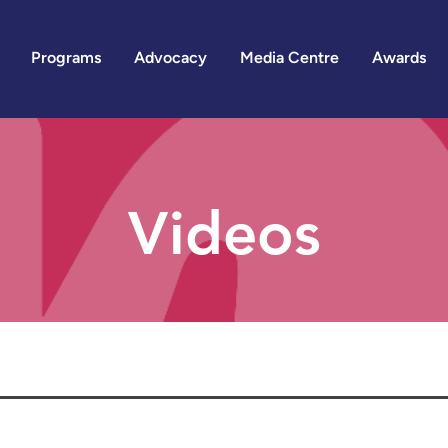
Programs
Advocacy
Media Centre
Awards
Videos