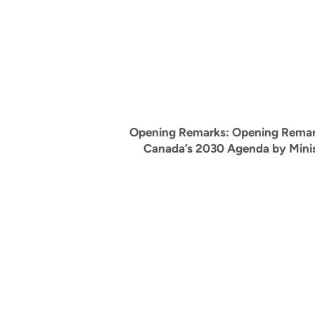
Opening Remarks:
Opening Remar
Canada’s 2030 Agenda by Mini