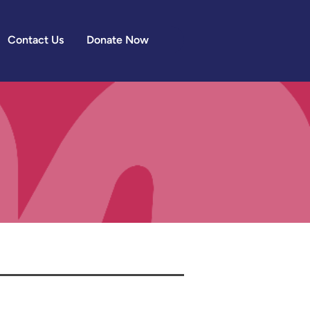
Contact Us
Donate Now