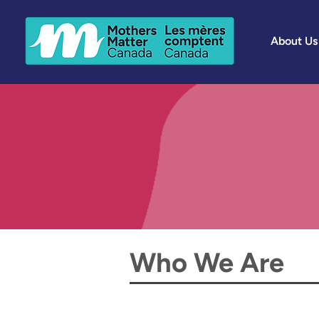
About Us
Who We Are