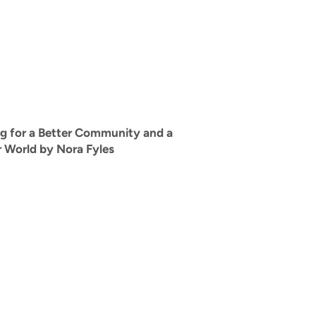
g for a Better Community and a
r World by Nora Fyles