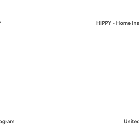
?
HIPPY -
Home Inst
rogram
Unite