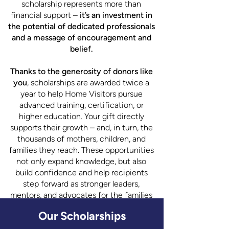
scholarship represents more than
financial support –
it’s an investment in
the potential of dedicated professionals
and a message of encouragement and
belief.
Thanks to the generosity of donors like
you
, scholarships are awarded twice a
year to help Home Visitors pursue
advanced training, certification, or
higher education. Your gift directly
supports their growth – and, in turn, the
thousands of mothers, children, and
families they reach. These opportunities
not only expand knowledge, but also
build confidence and help recipients
step forward as stronger leaders,
mentors, and advocates for the families
they serve.
Our Scholarships
When you give to the Scholarship