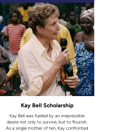
Fund, you’re not just helping one
person – you’re helping entire
communities prosper.
Kay Bell Scholarship
Kay Bell was fuelled by an irrepressible
desire not only to survive, but to flourish.
As a single mother of ten, Kay confronted