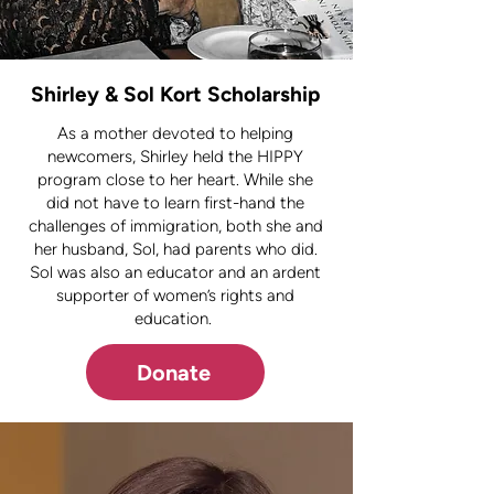
Shirley & Sol Kort Scholarship
As a mother devoted to helping
newcomers, Shirley held the HIPPY
program close to her heart. While she
did not have to learn first-hand the
challenges of immigration, both she and
her husband, Sol, had parents who did.
Sol was also an educator and an ardent
supporter of women’s rights and
education.
Donate