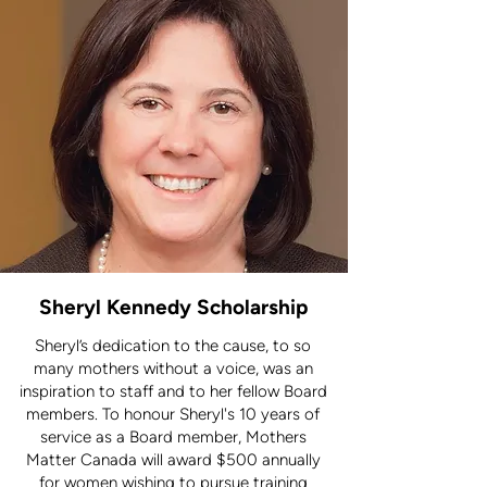
Sheryl Kennedy Scholarship
Sheryl’s dedication to the cause, to so
many mothers without a voice, was an
inspiration to staff and to her fellow Board
members. To honour Sheryl's 10 years of
service as a Board member, Mothers
Matter Canada will award $500 annually
for women wishing to pursue training