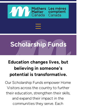
Scholarship Funds
Education changes lives, but
believing in someone's
potential is transformative.
Our Scholarship Funds empower Home
Visitors across the country to further
their education, strengthen their skills,
and expand their impact in the
communities they serve. Each