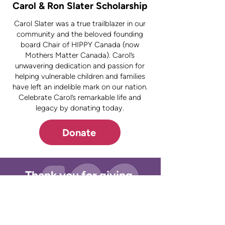
Carol & Ron Slater Scholarship
Carol Slater was a true trailblazer in our
community and the beloved founding
board Chair of HIPPY Canada (now
Mothers Matter Canada). Carol’s
unwavering dedication and passion for
helping vulnerable children and families
have left an indelible mark on our nation.
Celebrate Carol’s remarkable life and
legacy by donating today.
Donate
Thank you for giving.
Stay
Connected