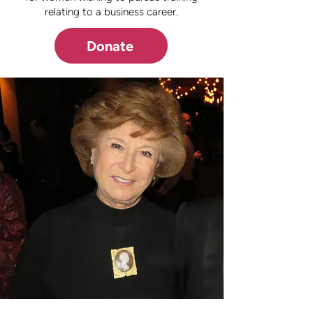
relating to a business career.
Donate