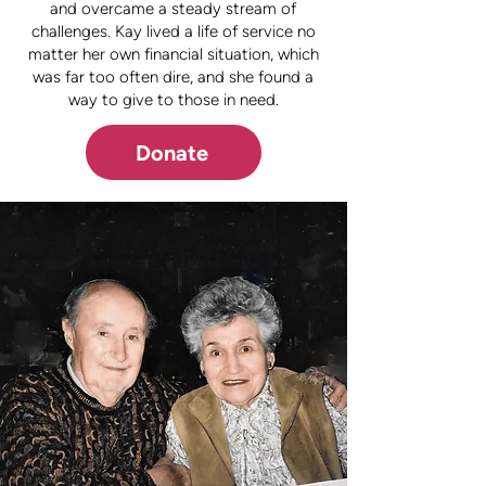
and overcame a steady stream of
challenges. Kay lived a life of service no
matter her own financial situation, which
was far too often dire, and she found a
way to give to those in need.
Donate