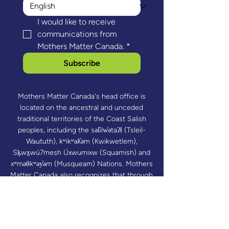
I would like to receive 
communications from 
Mothers Matter Canada.
*
Subscribe
Mothers Matter Canada's head office is
located on the ancestral and unceded
traditional territories of the Coast Salish
peoples, including the səl̓ilw̓ətaʔɬ (Tsleil-
Waututh), kʷikʷəƛ̓əm (Kwikwetlem),
Sḵwx̱wú7mesh Úxwumixw (Squamish) and
xʷməθkʷəy̓əm (Musqueam) Nations. Mothers
Matter Canada also recognizes that through
our valued program delivery partners, its
programs reach communities across Turtle
Island.​