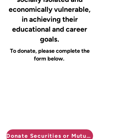
economically vulnerable,
in achieving their
educational and career
goals.
To donate, please complete the
form below.
Donate Securities or Mutual Funds