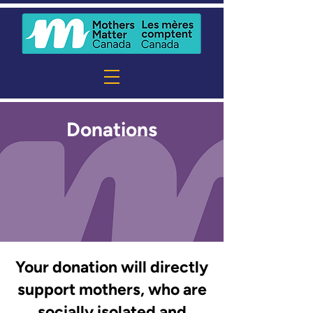
Donations
Your donation will directly
support mothers, who are
socially isolated and