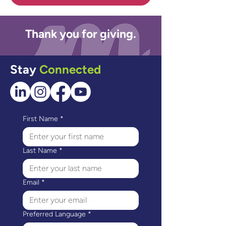
Thank you for giving.
Stay
Connected
First Name
*
Last Name
*
Email
*
Preferred Language
*