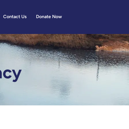
Contact Us
Donate Now
acy