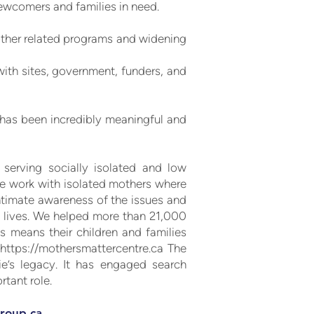
ewcomers and families in need.
 other related programs and widening
with sites, government, funders, and
C has been incredibly meaningful and
 serving socially isolated and low
we work with isolated mothers where
ntimate awareness of the issues and
0 lives. We helped more than 21,000
is means their children and families
e
https://mothersmattercentre.ca
The
e’s legacy. It has engaged search
tant role.
roup.ca
.