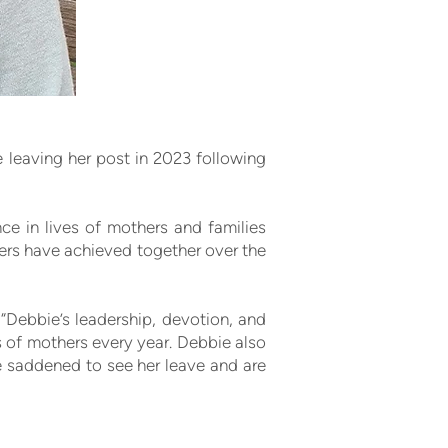
e leaving her post in 2023 following
e in lives of mothers and families
ers have achieved together over the
“Debbie’s leadership, devotion, and
 of mothers every year. Debbie also
e saddened to see her leave and are