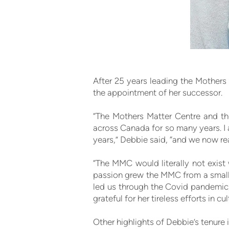
After 25 years leading the Mothers 
the appointment of her successor.
“The Mothers Matter Centre and th
across Canada for so many years. I
years,” Debbie said, “and we now re
“The MMC would literally not exist
passion grew the MMC from a small 
led us through the Covid pandemic,
grateful for her tireless efforts in 
Other highlights of Debbie’s tenure 