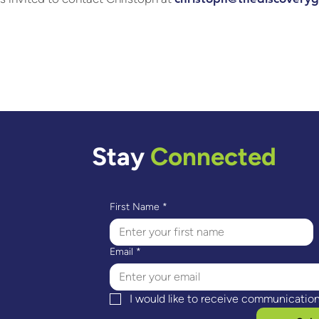
Stay
Connected
First Name
*
Email
*
I would like to receive communicatio