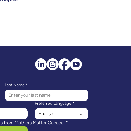
Last Name
*
Preferred Language
*
English
ns from Mothers Matter Canada.
*