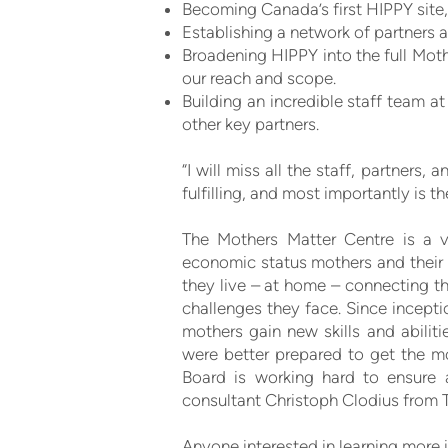
Becoming Canada’s first HIPPY site
Establishing a network of partners a
Broadening HIPPY into the full Moth
our reach and scope.
Building an incredible staff team a
other key partners.
“I will miss all the staff, partner
fulfilling, and most importantly is t
The Mothers Matter Centre is a vi
economic status mothers and their 
they live – at home – connecting t
challenges they face. Since incept
mothers gain new skills and abiliti
were better prepared to get the mo
Board is working hard to ensure 
consultant Christoph Clodius from T
Anyone interested in learning more 