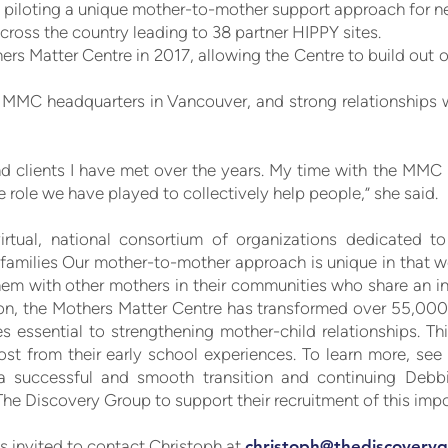
, piloting a unique mother-to-mother support approach for n
cross the country leading to 38 partner HIPPY sites.
ers Matter Centre in 2017, allowing the Centre to build out
t MMC headquarters in Vancouver, and strong relationships 
s, and clients I have met over the years. My time with the MM
he role we have played to collectively help people,” she said.
rtual, national consortium of organizations dedicated to
families Our mother-to-mother approach is unique in that 
hem with other mothers in their communities who share an i
ion, the Mothers Matter Centre has transformed over 55,00
es essential to strengthening mother-child relationships. Th
st from their early school experiences. To learn more, se
a successful and smooth transition and continuing Debbi
he Discovery Group to support their recruitment of this impor
is invited to contact Christoph at
christoph@thediscoveryg