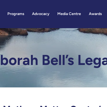
Programs
Advocacy
Media Centre
Awards
borah Bell’s Leg