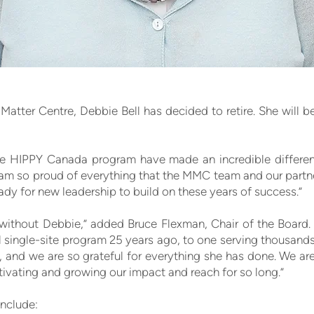
Matter Centre, Debbie Bell has decided to retire. She will b
e HIPPY Canada program have made an incredible differenc
 am so proud of everything that the MMC team and our partn
ady for new leadership to build on these years of success.”
 without Debbie,” added Bruce Flexman, Chair of the Board. 
single-site program 25 years ago, to one serving thousands
 and we are so grateful for everything she has done. We ar
cultivating and growing our impact and reach for so long.”
include: