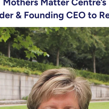
Mothers Matter Centre’s
der & Founding CEO to Re