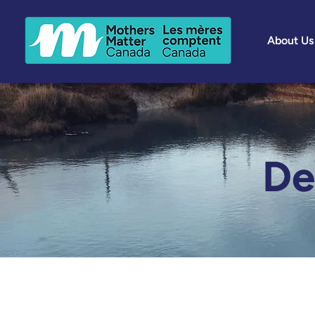
About Us
De