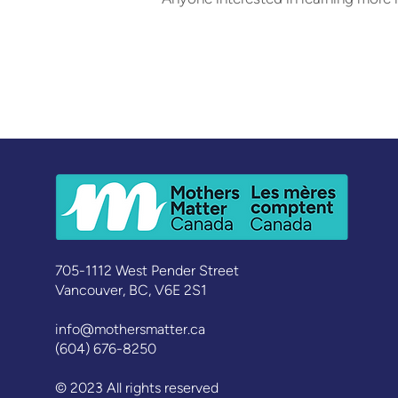
705-1112 West Pender Street
Vancouver, BC, V6E 2S1
info@mothersmatter.ca
(604) 676-8250
© 2023 All rights reserved