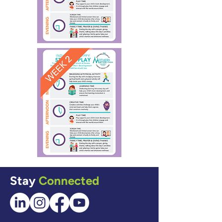
Stay
Connected