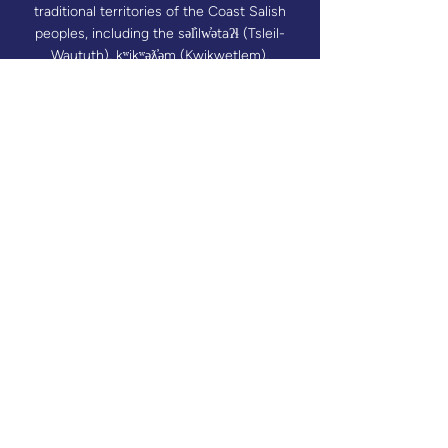
traditional territories of the Coast Salish
peoples, including the səl̓ilw̓ətaʔɬ (Tsleil-
Waututh), kʷikʷəƛ̓əm (Kwikwetlem),
Sḵwx̱wú7mesh Úxwumixw (Squamish) and
xʷməθkʷəy̓əm (Musqueam) Nations. Mothers
Matter Canada also recognizes that through
our valued program delivery partners, its
programs reach communities across Turtle
Island.​
Donate
We collect limited personal information to
help us improve our services, respond to
inquiries, process donations or registrations,
and better understand how visitors use our
website. This may include information you
provide voluntarily as well as basic usage
data collected through cookies or analytics
tools. We handle all data responsibly and do