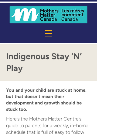
Indigenous Stay ‘N’
Play
You and your child are stuck at home,
but that doesn't mean their
development and growth should be
stuck too.
Here’s the Mothers Matter Centre’s
guide to parents for a weekly, in-home
schedule that is full of easy to follow