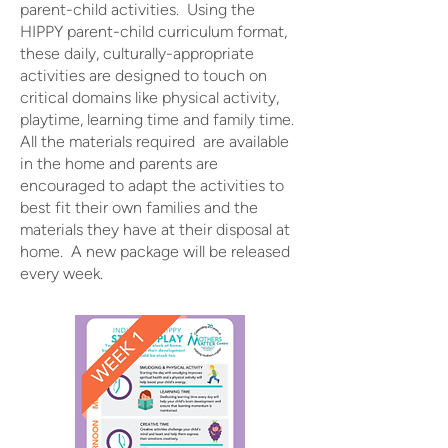
parent-child activities. Using the
HIPPY parent-child curriculum format,
these daily, culturally-appropriate
activities are designed to touch on
critical domains like physical activity,
playtime, learning time and family time.
All the materials required are available
in the home and parents are
encouraged to adapt the activities to
best fit their own families and the
materials they have at their disposal at
home. A new package will be released
every week.