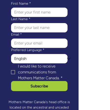
First Name
*
Last Name
*
Email
*
Preferred Language
*
I would like to receive 
communications from 
Mothers Matter Canada.
*
Subscribe
Mothers Matter Canada's head office is
located on the ancestral and unceded