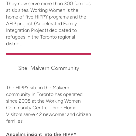
They now serve more than 300 families
at six sites. Working Women is the
home of five HIPPY programs and the
AFIP project (Accelerated Family
Integration Project) dedicated to
refugees in the Toronto regional
district.
Site: Malvern Community
The HIPPY site in the Malvern
community in Toronto has operated
since 2008 at the Working Women
Community Centre. Three Home
Visitors serve 42 newcomer and citizen
families.
Angela’s insight into the HIPPY