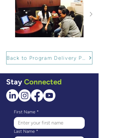
Back to Program Delivery Partners
Stay
Connected
First Name
*
Last Name
*