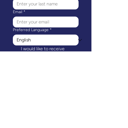
Email
*
Preferred Language
*
I would like to receive 
communications from 
Mothers Matter Canada.
*
Subscribe
Mothers Matter Canada's head office is
located on the ancestral and unceded
traditional territories of the Coast Salish
peoples, including the səl̓ilw̓ətaʔɬ (Tsleil-
Waututh), kʷikʷəƛ̓əm (Kwikwetlem),
Sḵwx̱wú7mesh Úxwumixw (Squamish) and