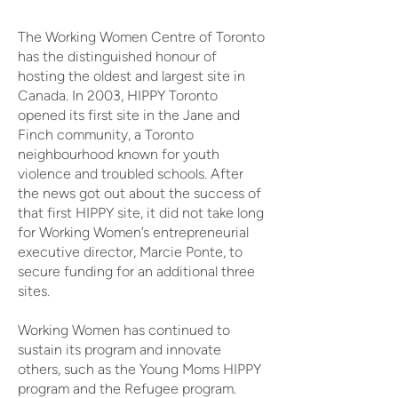
The Working Women Centre of Toronto
has the distinguished honour of
hosting the oldest and largest site in
Canada. In 2003, HIPPY Toronto
opened its first site in the Jane and
Finch community, a Toronto
neighbourhood known for youth
violence and troubled schools. After
the news got out about the success of
that first HIPPY site, it did not take long
for Working Women’s entrepreneurial
executive director, Marcie Ponte, to
secure funding for an additional three
sites.
Working Women has continued to
sustain its program and innovate
others, such as the Young Moms HIPPY
program and the Refugee program.