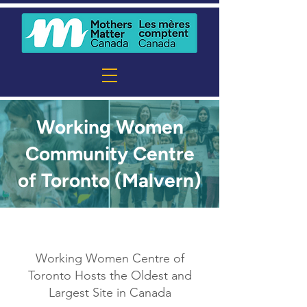
Working Women
Community Centre
of Toronto (Malvern)
Working Women Centre of
Toronto Hosts the Oldest and
Largest Site in Canada