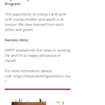
Program:
The opportunity to interact and work
with young children and adults is an
honour. We have learned from each
other, and grown.
Success story:
HIPPY showed me first steps in working
life and I’m so happy and proud of
myself.
For more information, please
visit:
https://www.workingwomencc.org
/