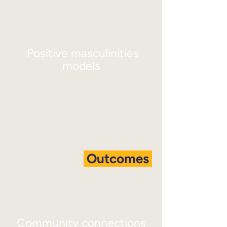
Positive masculinities
models
Outcomes
Community connections