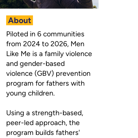
About
​Piloted in 6 communities
from 2024 to 2026, Men
Like Me is a family violence
and gender-based
violence (GBV) prevention
program for fathers with
young children.
Using a strength-based,
peer-led approach, the
program builds fathers'