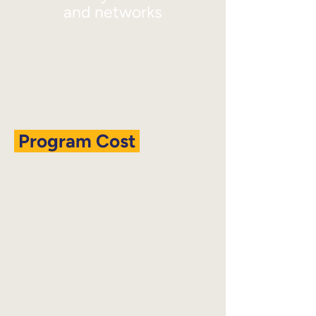
and networks
Program Cost