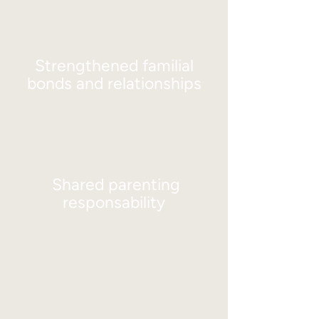
Strengthened familial
bonds and relationships
Shared parenting
responsability