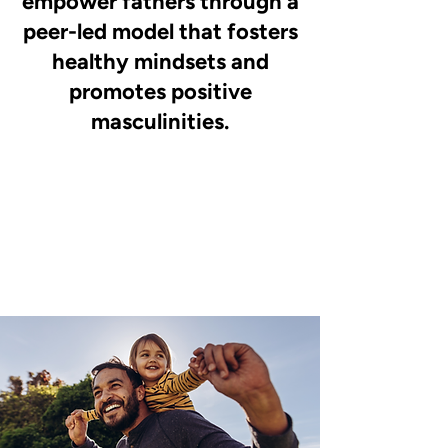
empower fathers through a
peer-led model that fosters
healthy mindsets and
promotes positive
masculinities.