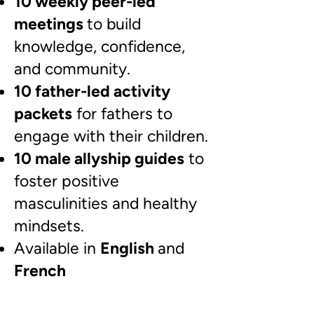
10 weekly peer-led
meetings
to build
knowledge, confidence,
and community.
10 father-led activity
packets
for fathers to
engage with their children.
10 male allyship guides
to
foster positive
masculinities and healthy
mindsets.
Available in
English
and
French