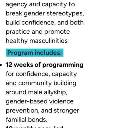
agency and capacity to
break gender stereotypes,
build confidence, and both
practice and promote
healthy masculinities
Program includes:
12 weeks of programming
for confidence, capacity
and community building
around male allyship,
gender-based violence
prevention, and stronger
familial bonds.