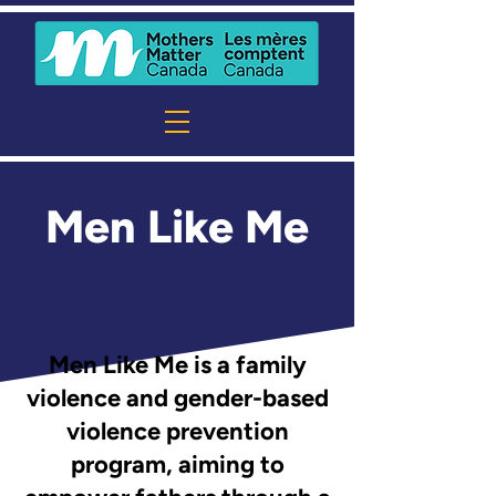
Men Like Me
Men Like Me is a family
violence and gender-based
violence prevention
program, aiming to