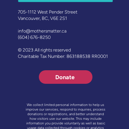
705-1112 West Pender Street
Vancouver, BC, V6E 2S1
info@mothersmatter.ca
(604) 676-8250
© 2023 All rights reserved
Charitable Tax Number: 863188538 RR0001
Donate
We collect limited personal information to help us
improve our services, respond to inquiries, process
donations or registrations, and better understand
how visitors use our website. This may include
information you provide voluntarily as well as basic
usage data collected through cookies or analytics