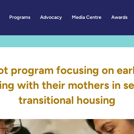
Programs
Advocacy
Media Centre
Awards
lot program focusing on earl
ving with their mothers in 
transitional housing