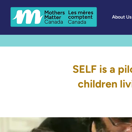
About Us
SELF is a pi
children li