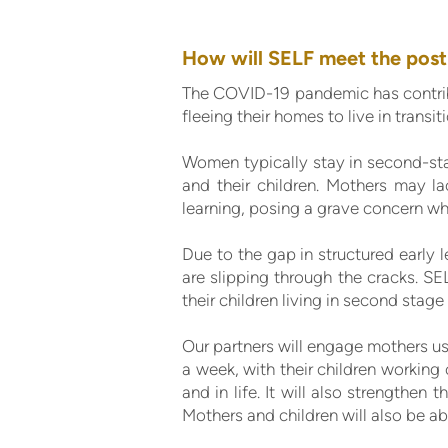
How will SELF meet the post
The COVID-19 pandemic has contrib
fleeing their homes to live in transit
Women typically stay in second-stag
and their children. Mothers may la
learning, posing a grave concern wh
Due to the gap in structured early l
are slipping through the cracks. SE
their children living in second stage 
Our partners will engage mothers usi
a week, with their children working o
and in life. It will also strengthen
Mothers and children will also be ab