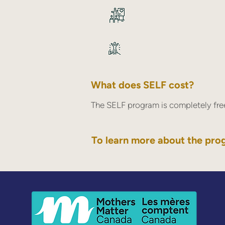
What does SELF cost?
The SELF program is completely free
To learn more about the pro