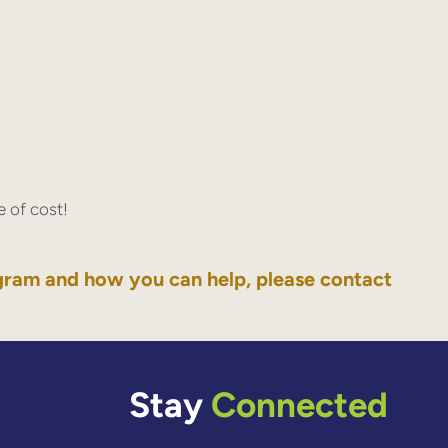
 of cost!
gram and how you can help, please contact
Stay
Connected