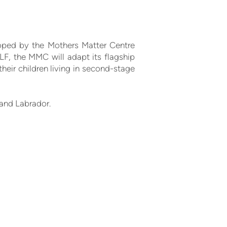
loped by the Mothers Matter Centre
LF, the MMC will adapt its flagship
eir children living in second-stage
 and Labrador.