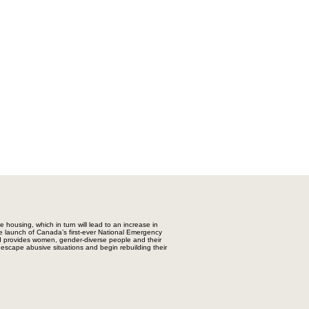
e housing, which in turn will lead to an increase in
 launch of Canada’s first-ever National Emergency
d provides women, gender-diverse people and their
 escape abusive situations and begin rebuilding their