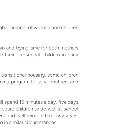
igher number of women and children
ain and trying time for both mothers
 their pre-school children in early
n transitional housing, some children
earning program to serve mothers and
ill spend 15 minutes a day, five days
 prepare children to do well at school
ent and wellbeing in the early years.
g in similar circumstances.