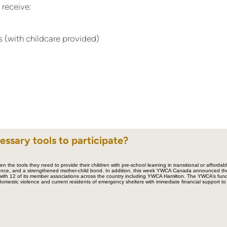
 receive:
 (with childcare provided)
essary tools to participate?
n the tools they need to provide their children with pre-school learning in transitional or affordabl
dence, and a strengthened mother-child bond. In addition, this week YWCA Canada announced the
 with 12 of its member associations across the country including YWCA Hamilton. The YWCA’s fun
/domestic violence and current residents of emergency shelters with immediate financial support to