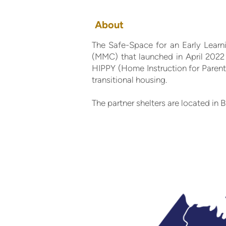
About
The Safe-Space for an Early Learn
(MMC) that launched in April 2022 
HIPPY (Home Instruction for Parent
transitional housing.
The partner shelters are located i