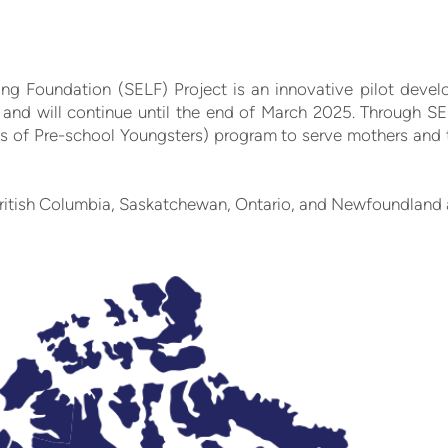
ing Foundation (SELF) Project is an innovative pilot deve
and will continue until the end of March 2025. Through SE
s of Pre-school Youngsters) program to serve mothers and th
n British Columbia, Saskatchewan, Ontario, and Newfoundland