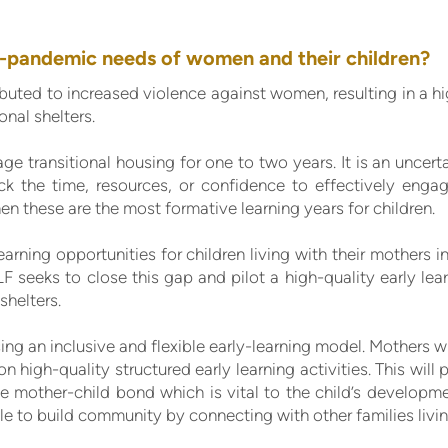
-pandemic needs of women and their children?
uted to increased violence against women, resulting in a h
ional shelters.
e transitional housing for one to two years. It is an uncert
ck the time, resources, or confidence to effectively engage
en these are the most formative learning years for children.
earning opportunities for children living with their mothers i
LF seeks to close this gap and pilot a high-quality early l
shelters.
ng an inclusive and flexible early-learning model. Mothers w
n high-quality structured early learning activities. This will
 the mother-child bond which is vital to the child’s developm
le to build community by connecting with other families livin