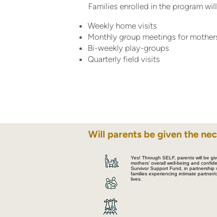
Families enrolled in the program will
Weekly home visits
Monthly group meetings for mothers
Bi-weekly play-groups
Quarterly field visits
Will parents be given the nec
Yes! Through SELF, parents will be give
mothers’ overall well-being and confi
Survivor Support Fund, in partnership
families experiencing intimate partner
lives.