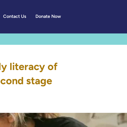
Contact Us
Donate Now
y literacy of
second stage