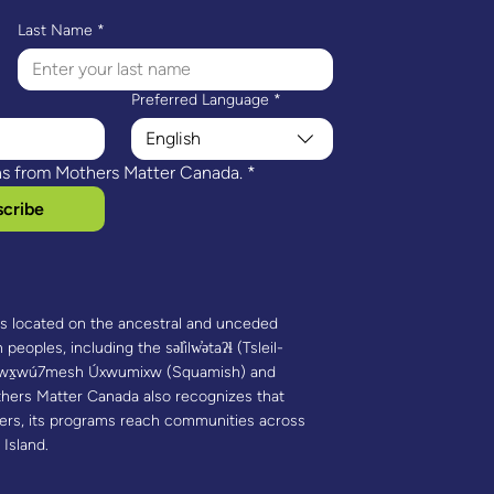
Last Name
*
Preferred Language
*
English
ns from Mothers Matter Canada.
*
cribe
is located on the ancestral and unceded
 peoples, including the səl̓ilw̓ətaʔɬ (Tsleil-
 Sḵwx̱wú7mesh Úxwumixw (Squamish) and
hers Matter Canada also recognizes that
ners, its programs reach communities across
 Island.​