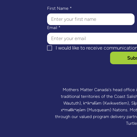
First Name
*
Email
*
I would like to receive communicatio
Subs
Mothers Matter Canada's head office 
traditional territories of the Coast Salish
Waututh), kʷikʷəƛ̓əm (Kwikwetlem),
xʷməθkʷəy̓əm (Musqueam) Nations. Mot
through our valued program delivery part
Turtle