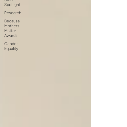
Spotlight
Research
Because
Mothers
Matter
Awards
Gender
Equality