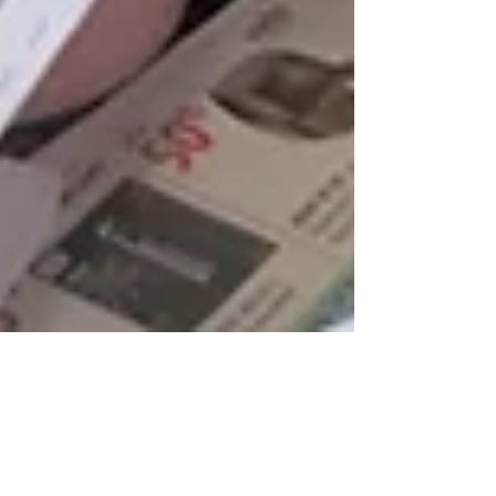
Yusra Qadir, Doua Amoura, and Martha Woldeyesus
Jul 27, 2023
4 min read
HIPPY: Supporting