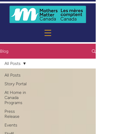
Blog
All Posts
All Posts
Story Portal
At Home in
Canada
Programs
Press
Release
Events
Staff