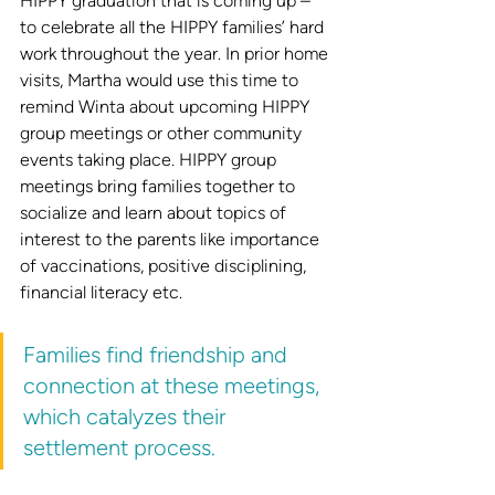
HIPPY graduation that is coming up – 
to celebrate all the HIPPY families’ hard 
work throughout the year. In prior home 
visits, Martha would use this time to 
remind Winta about upcoming HIPPY 
group meetings or other community 
events taking place. HIPPY group 
meetings bring families together to 
socialize and learn about topics of 
interest to the parents like importance 
of vaccinations, positive disciplining, 
financial literacy etc. 
Families find friendship and 
connection at these meetings, 
which catalyzes their 
settlement process. 