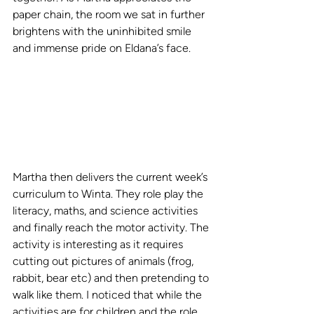
paper chain, the room we sat in further 
brightens with the uninhibited smile 
and immense pride on Eldana’s face.   
Martha then delivers the current week’s 
curriculum to Winta. They role play the 
literacy, maths, and science activities 
and finally reach the motor activity. The 
activity is interesting as it requires 
cutting out pictures of animals (frog, 
rabbit, bear etc) and then pretending to 
walk like them. I noticed that while the 
activities are for children and the role 