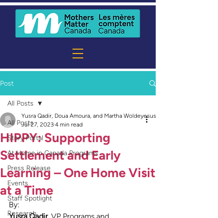
Post
All Posts
Yusra Qadir, Doua Amoura, and Martha Woldeyesus
All Posts
Jul 27, 2023
4 min read
HIPPY: Supporting
Story Portal
Settlement and Early
At Home in Canada Programs
Press Release
Learning – One Home Visit
Events
at a Time
Staff Spotlight
By:
Research
Yusra Qadir
,
VP Programs and 