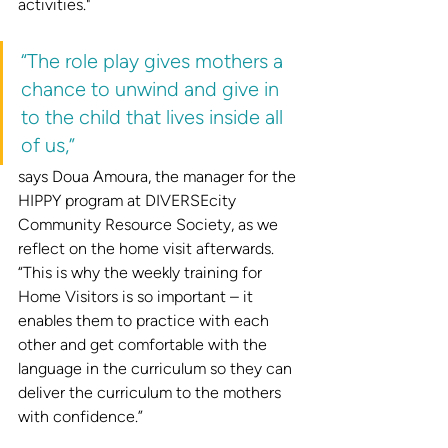
activities."
“The role play gives mothers a 
chance to unwind and give in 
to the child that lives inside all 
of us,”
says Doua Amoura, the manager for the 
HIPPY program at DIVERSEcity 
Community Resource Society, as we 
reflect on the home visit afterwards. 
“This is why the weekly training for 
Home Visitors is so important – it 
enables them to practice with each 
other and get comfortable with the 
language in the curriculum so they can 
deliver the curriculum to the mothers 
with confidence.”