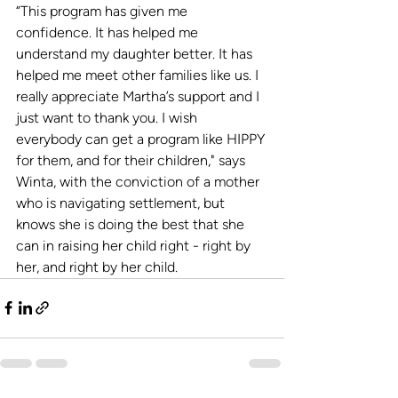
“This program has given me 
confidence. It has helped me 
understand my daughter better. It has 
helped me meet other families like us. I 
really appreciate Martha’s support and I 
just want to thank you. I wish 
everybody can get a program like HIPPY 
for them, and for their children," says 
Winta, with the conviction of a mother 
who is navigating settlement, but 
knows she is doing the best that she 
can in raising her child right - right by 
her, and right by her child. 