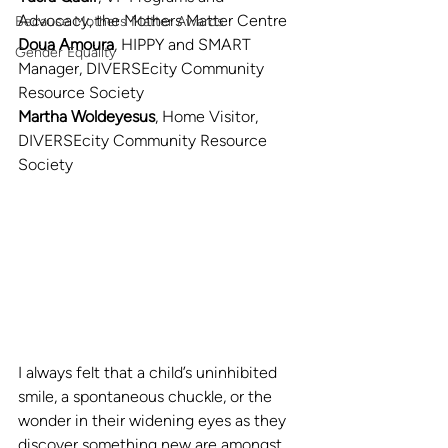
Advocacy, the Mothers Matter Centre
Because Mothers Matter Awards
Doua Amoura
, HIPPY and SMART 
Gender Equality
Manager, DIVERSEcity Community 
Resource Society
Martha Woldeyesus
, Home Visitor, 
DIVERSEcity Community Resource 
Society
I always felt that a child’s uninhibited 
smile, a spontaneous chuckle, or the 
wonder in their widening eyes as they 
discover something new are amongst 