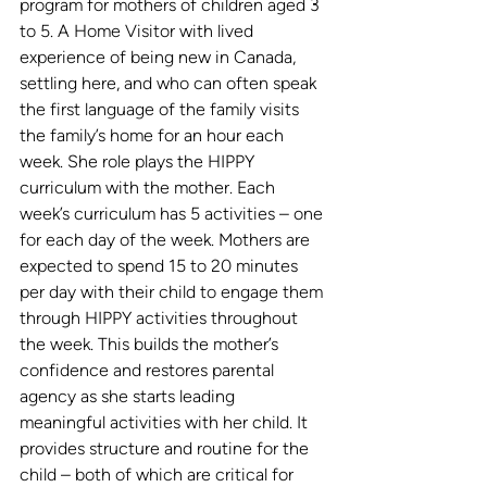
program for mothers of children aged 3 
to 5. A Home Visitor with lived 
experience of being new in Canada, 
settling here, and who can often speak 
the first language of the family visits 
the family’s home for an hour each 
week. She role plays the HIPPY 
curriculum with the mother. Each 
week’s curriculum has 5 activities – one 
for each day of the week. Mothers are 
expected to spend 15 to 20 minutes 
per day with their child to engage them 
through HIPPY activities throughout 
the week. This builds the mother’s 
confidence and restores parental 
agency as she starts leading 
meaningful activities with her child. It 
provides structure and routine for the 
child – both of which are critical for 