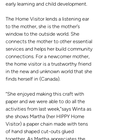
early learning and child development.  
The Home Visitor lends a listening ear 
to the mother, she is the mother’s 
window to the outside world. She 
connects the mother to other essential 
services and helps her build community 
connections. For a newcomer mother, 
the home visitor is a trustworthy friend 
in the new and unknown world that she 
finds herself in (Canada).
“She enjoyed making this craft with 
paper and we were able to do all the 
activities from last week,”says Winta as 
she shows Martha (her HIPPY Home 
Visitor) a paper chain made with tens 
of hand shaped cut-outs glued 
together. As Martha appreciates the 