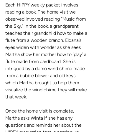
Each HIPPY weekly packet involves 
reading a book. The home visit we 
observed involved reading “Music from 
the Sky." In the book, a grandparent 
teaches their grandchild how to make a 
flute from a wooden branch. Eldana’s 
eyes widen with wonder as she sees 
Martha show her mother how to ‘play’ a 
flute made from cardboard. She is 
intrigued by a demo wind chime made 
from a bubble blower and old keys 
which Martha brought to help them 
visualize the wind chime they will make 
that week. 
Once the home visit is complete, 
Martha asks Winta if she has any 
questions and reminds her about the 