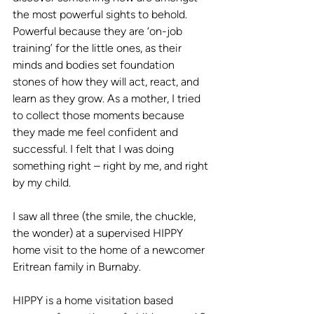
the most powerful sights to behold. 
Powerful because they are ‘on-job 
training’ for the little ones, as their 
minds and bodies set foundation 
stones of how they will act, react, and 
learn as they grow. As a mother, I tried 
to collect those moments because 
they made me feel confident and 
successful. I felt that I was doing 
something right – right by me, and right 
by my child. 
I saw all three (the smile, the chuckle, 
the wonder) at a supervised HIPPY 
home visit to the home of a newcomer 
Eritrean family in Burnaby. 
HIPPY is a home visitation based 