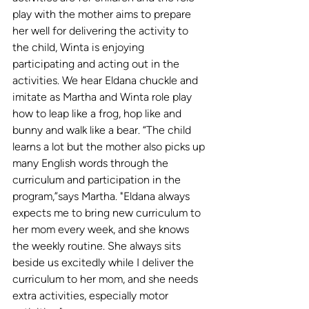
play with the mother aims to prepare 
her well for delivering the activity to 
the child, Winta is enjoying 
participating and acting out in the 
activities. We hear Eldana chuckle and 
imitate as Martha and Winta role play 
how to leap like a frog, hop like and 
bunny and walk like a bear. “The child 
learns a lot but the mother also picks up 
many English words through the 
curriculum and participation in the 
program,”says Martha. "
Eldana always 
expects me to bring new curriculum to 
her mom every week, and she knows 
the weekly routine. She always sits 
beside us excitedly while I deliver the 
curriculum to her mom, and she needs 
extra activities, especially motor 