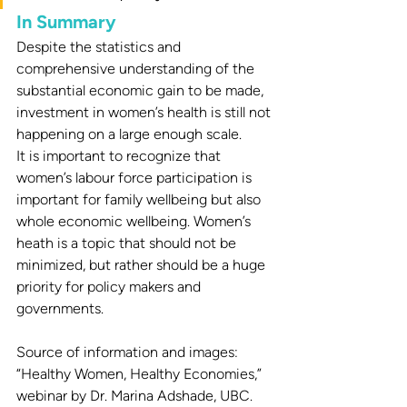
In Summary
Despite the statistics and 
comprehensive understanding of the 
substantial economic gain to be made, 
investment in women’s health is still not 
happening on a large enough scale.
It is important to recognize that 
women’s labour force participation is 
important for family wellbeing but also 
whole economic wellbeing. Women’s 
heath is a topic that should not be 
minimized, but rather should be a huge 
priority for policy makers and 
governments.
Source of information and images: 
“Healthy Women, Healthy Economies,” 
webinar by Dr. Marina Adshade, UBC.