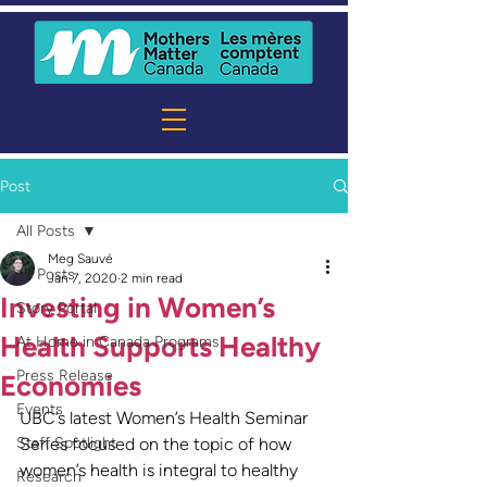
Post
All Posts
Meg Sauvé
All Posts
Jan 7, 2020
2 min read
Investing in Women’s
Story Portal
Health Supports Healthy
At Home in Canada Programs
Press Release
Economies
Events
UBC’s latest Women’s Health Seminar 
Staff Spotlight
Series focused on the topic of how 
women’s health is integral to healthy 
Research