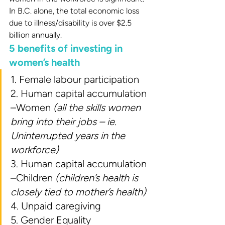
In B.C. alone, the total economic loss 
due to illness/disability is over $2.5 
billion annually.
5 benefits of investing in 
women’s health
1. Female labour participation
2. Human capital accumulation 
–Women 
(all the skills women 
bring into their jobs – ie. 
Uninterrupted years in the 
workforce)
3. Human capital accumulation 
–Children 
(children’s health is 
closely tied to mother’s health)
4. Unpaid caregiving
5. Gender Equality