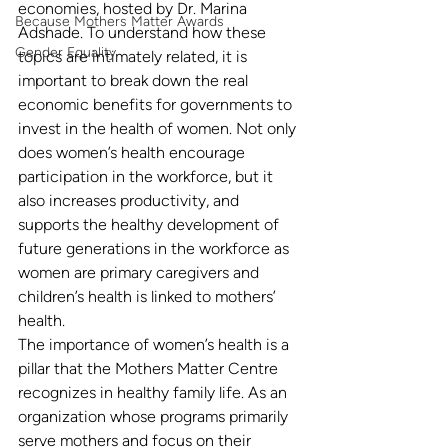
economies, hosted by Dr. Marina 
Because Mothers Matter Awards
Adshade. To understand how these 
Gender Equality
topics are intimately related, it is 
important to break down the real 
economic benefits for governments to 
invest in the health of women. Not only 
does women’s health encourage 
participation in the workforce, but it 
also increases productivity, and 
supports the healthy development of 
future generations in the workforce as 
women are primary caregivers and 
children’s health is linked to mothers’ 
health.
The importance of women’s health is a 
pillar that the Mothers Matter Centre 
recognizes in healthy family life. As an 
organization whose programs primarily 
serve mothers and focus on their 