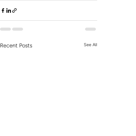
Recent Posts
See All