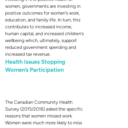
women, governments are investing in 
positive outcomes for women’s work, 
education, and family life. In turn, this 
contributes to increased income, 
human capital, and increased children’s 
wellbeing which, ultimately, support 
reduced government spending and 
increased tax revenue.
Health Issues Stopping 
Women’s Participation
The Canadian Community Health 
Survey (2015/2016) asked the specific 
reasons that women missed work. 
Women were much more likely to miss 