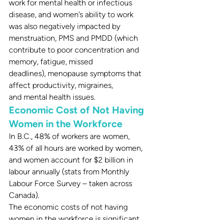
work for mental health or infectious 
disease, and women’s ability to work 
was also negatively impacted by 
menstruation, PMS and PMDD (which 
contribute to poor concentration and 
memory, fatigue, missed 
deadlines), menopause symptoms that 
affect productivity, migraines, 
and mental health issues.
Economic Cost of Not Having 
Women in the Workforce
In B.C., 48% of workers are women, 
43% of all hours are worked by women, 
and women account for $2 billion in 
labour annually (stats from Monthly 
Labour Force Survey – taken across 
Canada).
The economic costs of not having 
women in the workforce is significant. 