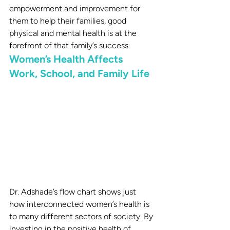
empowerment and improvement for 
them to help their families, good 
physical and mental health is at the 
forefront of that family’s success.
Women’s Health Affects 
Work, School, and Family Life
Dr. Adshade’s flow chart shows just 
how interconnected women’s health is 
to many different sectors of society. By 
investing in the positive health of 