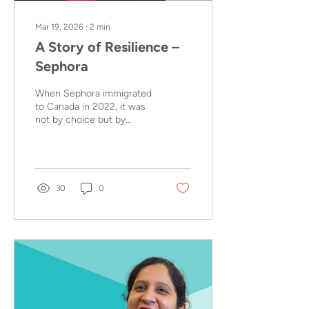
Mar 19, 2026
∙
2
min
A Story of Resilience –
Sephora
When Sephora immigrated
to Canada in 2022, it was
not by choice but by
necessity. She arrived in
British Columbia with her
husband and their young
daughter, Yolanda, after
her employer of 7 years
30
0
offered her a position at
their Vancouver head
office. It was an
opportunity, but one that
came with many
challenges.