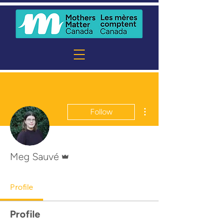
More actions
Follow
Admin
Meg Sauvé
Profile
Profile