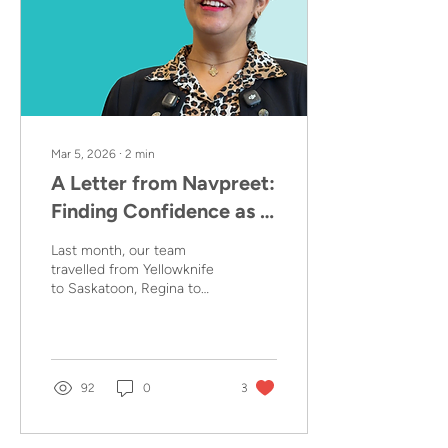
Mar 5, 2026
∙
2
min
A Letter from Navpreet:
Finding Confidence as a
Mother
Last month, our team
travelled from Yellowknife
to Saskatoon, Regina to
Vancouver, and
throughout Toronto and
the GTA to meet with
Coordinators, Home
Visitors and Parents
92
0
3
enrolled in the At Home in
Canada programs as part
of our Story Project. In