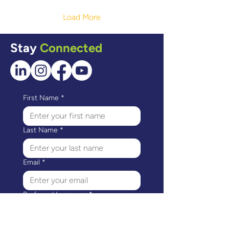
Regina, we met Navpreet.
Read her Story of
Load More
Confidence!
Stay
Connected
First Name
*
Last Name
*
Email
*
Preferred Language
*
I would like to receive 