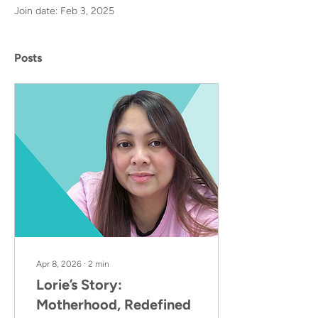
Join date: Feb 3, 2025
Posts
Apr 8, 2026
∙
2
min
Lorie’s Story:
Motherhood, Redefined