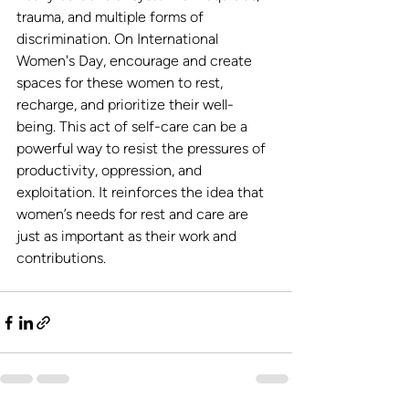
trauma, and multiple forms of 
discrimination. On International 
Women's Day, encourage and create 
spaces for these women to rest, 
recharge, and prioritize their well-
being. This act of self-care can be a 
powerful way to resist the pressures of 
productivity, oppression, and 
exploitation. It reinforces the idea that 
women’s needs for rest and care are 
just as important as their work and 
contributions.