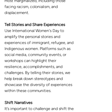
most marginalized, including those 
facing racism, colonialism, and 
displacement.
Tell Stories and Share Experiences
Use International Women's Day to 
amplify the personal stories and 
experiences of immigrant, refugee, and 
Indigenous women. Platforms such as 
social media, community events, or 
workshops can highlight their 
resilience, accomplishments, and 
challenges. By telling their stories, we 
help break down stereotypes and 
showcase the diversity of experiences 
within these communities.
Shift Narratives
It’s important to challenge and shift the 