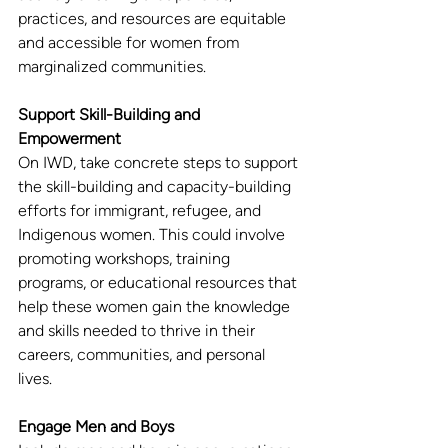
practices, and resources are equitable 
and accessible for women from 
marginalized communities.
Support Skill-Building and 
Empowerment
On IWD, take concrete steps to support 
the skill-building and capacity-building 
efforts for immigrant, refugee, and 
Indigenous women. This could involve 
promoting workshops, training 
programs, or educational resources that 
help these women gain the knowledge 
and skills needed to thrive in their 
careers, communities, and personal 
lives.
Engage Men and Boys