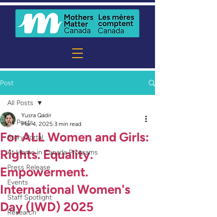
Post
All Posts
Yusra Qadir
All Posts
Mar 4, 2025
3 min read
For ALL Women and Girls:
Story Portal
Rights. Equality.
At Home in Canada Programs
Press Release
Empowerment.
Events
International Women's
Staff Spotlight
Day (IWD) 2025
Research