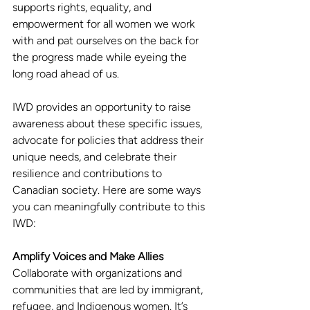
supports rights, equality, and 
empowerment for all women we work 
with and pat ourselves on the back for 
the progress made while eyeing the 
long road ahead of us.
IWD provides an opportunity to raise 
awareness about these specific issues, 
advocate for policies that address their 
unique needs, and celebrate their 
resilience and contributions to 
Canadian society. Here are some ways 
you can meaningfully contribute to this 
IWD: 
Amplify Voices and Make Allies
Collaborate with organizations and 
communities that are led by immigrant, 
refugee, and Indigenous women. It’s 