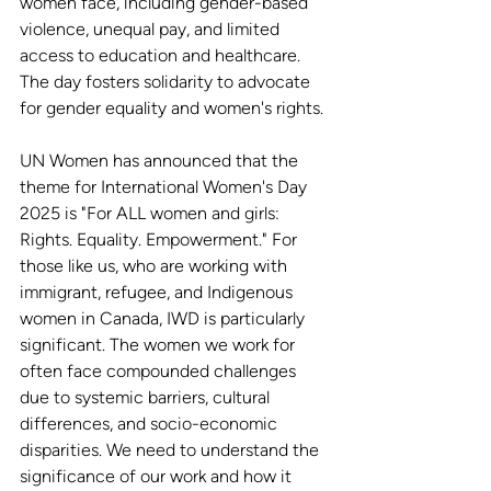
women face, including gender-based 
violence, unequal pay, and limited 
access to education and healthcare. 
The day fosters solidarity to advocate 
for gender equality and women's rights.
UN Women has announced that the 
theme for International Women's Day 
2025 is "For ALL women and girls: 
Rights. Equality. Empowerment." For 
those like us, who are working with 
immigrant, refugee, and Indigenous 
women in Canada, IWD is particularly 
significant. The women we work for 
often face compounded challenges 
due to systemic barriers, cultural 
differences, and socio-economic 
disparities. We need to understand the 
significance of our work and how it 