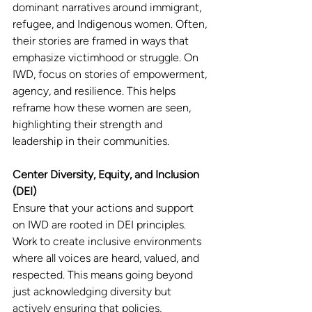
dominant narratives around immigrant, 
refugee, and Indigenous women. Often, 
their stories are framed in ways that 
emphasize victimhood or struggle. On 
IWD, focus on stories of empowerment, 
agency, and resilience. This helps 
reframe how these women are seen, 
highlighting their strength and 
leadership in their communities.
Center Diversity, Equity, and Inclusion 
(DEI)
Ensure that your actions and support 
on IWD are rooted in DEI principles. 
Work to create inclusive environments 
where all voices are heard, valued, and 
respected. This means going beyond 
just acknowledging diversity but 
actively ensuring that policies, 