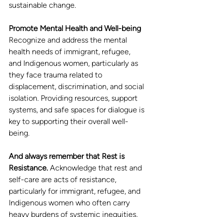
sustainable change.
Promote Mental Health and Well-being
Recognize and address the mental 
health needs of immigrant, refugee, 
and Indigenous women, particularly as 
they face trauma related to 
displacement, discrimination, and social 
isolation. Providing resources, support 
systems, and safe spaces for dialogue is 
key to supporting their overall well-
being.
And always remember that Rest is 
Resistance.
 Acknowledge that rest and 
self-care are acts of resistance, 
particularly for immigrant, refugee, and 
Indigenous women who often carry 
heavy burdens of systemic inequities, 