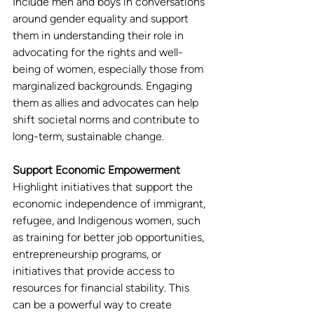
Include men and boys in conversations 
around gender equality and support 
them in understanding their role in 
advocating for the rights and well-
being of women, especially those from 
marginalized backgrounds. Engaging 
them as allies and advocates can help 
shift societal norms and contribute to 
long-term, sustainable change.
Support Economic Empowerment
Highlight initiatives that support the 
economic independence of immigrant, 
refugee, and Indigenous women, such 
as training for better job opportunities, 
entrepreneurship programs, or 
initiatives that provide access to 
resources for financial stability. This 
can be a powerful way to create 