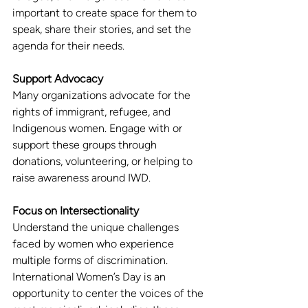
important to create space for them to 
speak, share their stories, and set the 
agenda for their needs.
Support Advocacy
Many organizations advocate for the 
rights of immigrant, refugee, and 
Indigenous women. Engage with or 
support these groups through 
donations, volunteering, or helping to 
raise awareness around IWD.
Focus on Intersectionality
Understand the unique challenges 
faced by women who experience 
multiple forms of discrimination. 
International Women’s Day is an 
opportunity to center the voices of the 