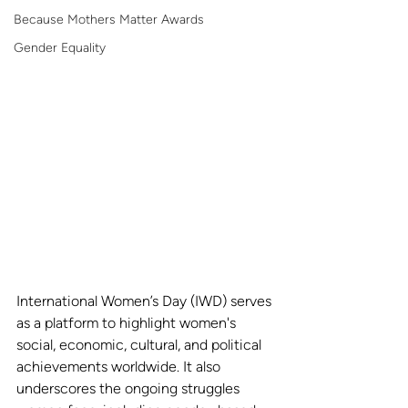
Because Mothers Matter Awards
Gender Equality
International Women’s Day (IWD) serves 
as a platform to highlight women's 
social, economic, cultural, and political 
achievements worldwide. It also 
underscores the ongoing struggles 