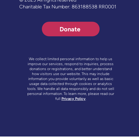
Charitable Tax Number: 863188538 RR0001
Donate
We collect limited personal information to help us
improve our services, respond to inquiries, process
donations or registrations, and better understand
how visitors use our website. This may include
information you provide voluntarily as well as basic
usage data collected through cookies or analytics
tools. We handle all data responsibly and do not sell
personal information. To learn more, please read our
full
Privacy Policy
.