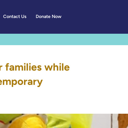
Contact Us
Donate Now
families while
 temporary