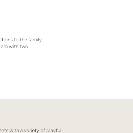
ctions to the family
gram with two
nts with a variety of playful