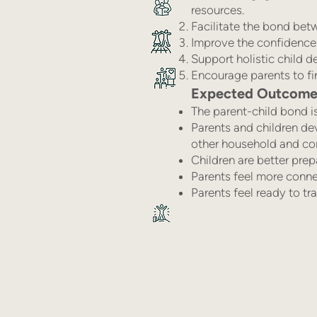
resources.
Facilitate the bond bet
Improve the confidence 
Support holistic child 
Encourage parents to fin
Expected Outcomes 
The parent-child bond i
Parents and children de
other household and c
Children are better prep
Parents feel more conne
Parents feel ready to t