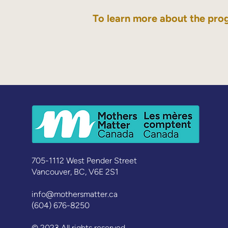
To learn more about the pro
705-1112 West Pender Street
Vancouver, BC, V6E 2S1
info@mothersmatter.ca
(604) 676-8250
© 2023 All rights reserved