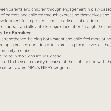
ween parents and children through engagement in play-based l
of parents and children through expressing themselves and i
development for improved school readiness of children.
d support and alleviate feelings of isolation through the anim
for Families:
s strengthened, helping both parent and child feel more at h
velop increased confidence in expressing themselves as they
ommunity members.
ared for school and life in Canada.
cted to their community because of their interaction with th
ransition toward MMC’s HIPPY program.