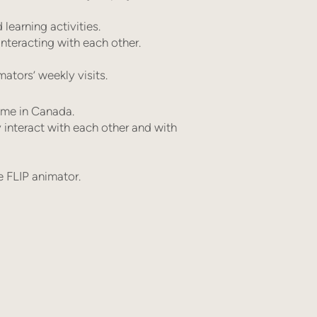
earning activities.
nteracting with each other.
ators’ weekly visits.
ome in Canada.
 interact with each other and with
e FLIP animator.