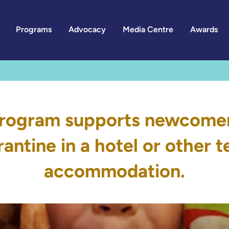
Programs
Advocacy
Media Centre
Awards
rogram supports newcomer 
antine in a hotel or other
accommodation.