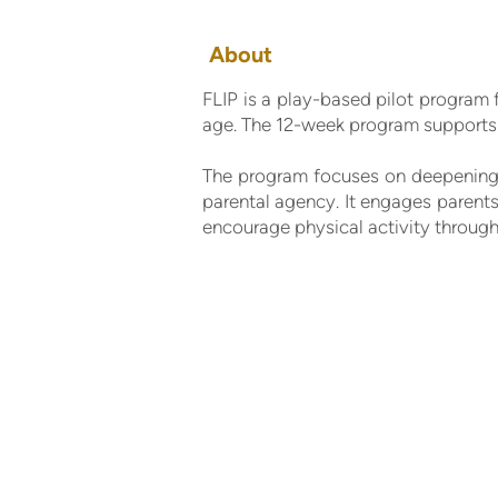
About
FLIP is a play-based pilot program 
age. The 12-week program supports 
The program focuses on deepening 
parental agency. It engages parents 
encourage physical activity through