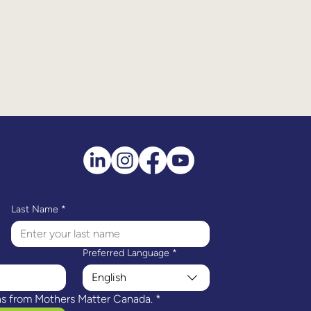
Last Name
*
Preferred Language
*
English
ns from Mothers Matter Canada.
*