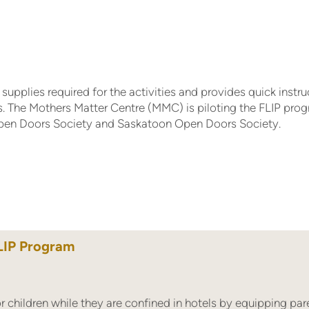
supplies required for the activities and provides quick instru
s. The Mothers Matter Centre (MMC) is piloting the FLIP pro
Open Doors Society and Saskatoon Open Doors Society.
LIP Program
children while they are confined in hotels by equipping pare