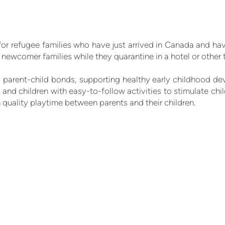
for refugee families who have just arrived in Canada and ha
newcomer families while they quarantine in a hotel or oth
parent-child bonds, supporting healthy early childhood dev
and children with easy-to-follow activities to stimulate child
 quality playtime between parents and their children.