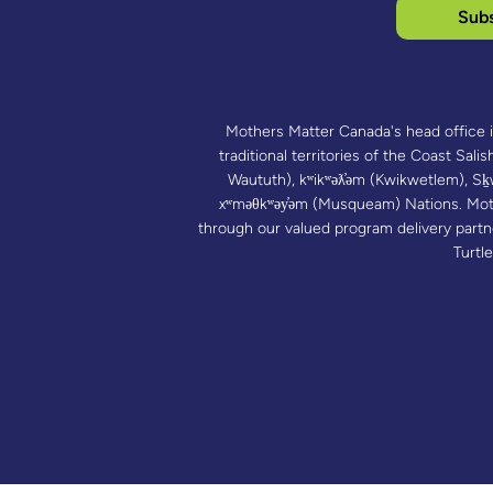
Subs
Mothers Matter Canada's head office 
traditional territories of the Coast Salish
Waututh), kʷikʷəƛ̓əm (Kwikwetlem),
xʷməθkʷəy̓əm (Musqueam) Nations. Mot
through our valued program delivery part
Turtle