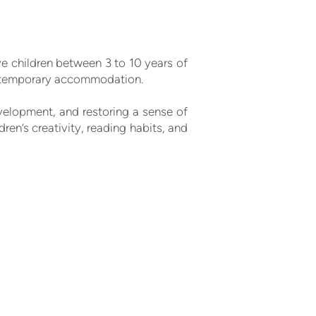
ve children between 3 to 10 years of
er temporary accommodation.
elopment, and restoring a sense of
ren’s creativity, reading habits, and