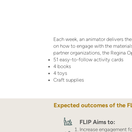
Each week, an animator delivers the 
on how to engage with the material
partner organizations, the Regina 
51 easy-to-follow activity cards
4 books
4 toys
Craft supplies
Expected outcomes of the F
FLIP Aims to:
Increase engagement for 