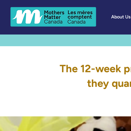
About Us
The 12-week p
they quar