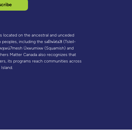
cribe
is located on the ancestral and unceded
 peoples, including the səl̓ilw̓ətaʔɬ (Tsleil-
 Sḵwx̱wú7mesh Úxwumixw (Squamish) and
hers Matter Canada also recognizes that
ners, its programs reach communities across
 Island.​