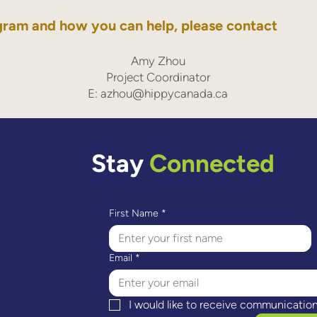
gram and how you can help, please contact
Amy Zhou
Project Coordinator
E:
azhou@hippycanada.ca
Stay
Connected
First Name
*
Email
*
I would like to receive communicatio