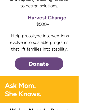
to design solutions.
Harvest Change
$500+
Help prototype interventions
evolve into scalable programs
that lift families into stability.
Donate
Ask Mom.
She Knows.