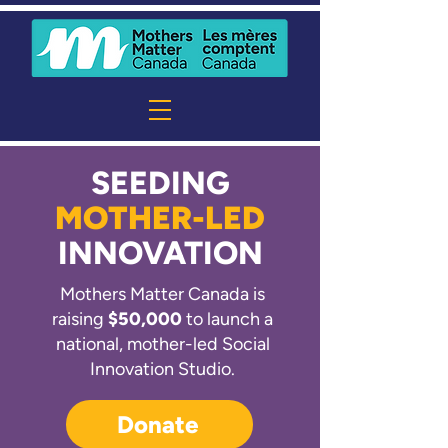
SEEDING
MOTHER-LED
INNOVATION
Mothers Matter Canada is
raising
$50,000
to launch a
national, mother-led Social
Innovation Studio.
Donate