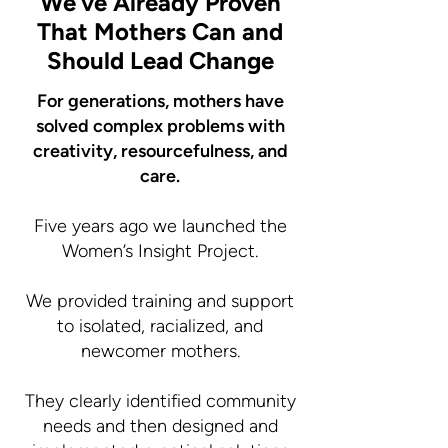
We’ve Already Proven
That Mothers Can and
Should Lead Change
For generations, mothers have
solved complex problems with
creativity, resourcefulness, and
care.
Five years ago we launched the
Women’s Insight Project.
We provided training and support
to isolated, racialized, and
newcomer mothers.
They clearly identified community
needs and then designed and