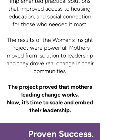
implemented practical solutions
that improved access to housing,
education, and social connection
for those who needed it most.
The results of the Women’s Insight
Project were powerful: Mothers
moved from isolation to leadership
and they drove real change in their
communities.
The project proved that mothers
leading change works.
Now, it’s time to scale and embed
their leadership.
Proven Success.