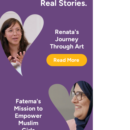
Real Stories.
Renata's
Journey
Through Art
Read More
Fatema's
Mission to
Empower
Muslim