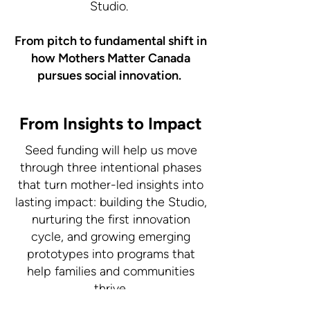
Studio.
From pitch to fundamental shift in
how Mothers Matter Canada
pursues social innovation.
From Insights to Impact
Seed funding will help us move
through three intentional phases
that turn mother-led insights into
lasting impact: building the Studio,
nurturing the first innovation
cycle, and growing emerging
prototypes into programs that
help families and communities
thrive.