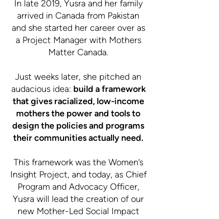
In late 2019, Yusra and her family
arrived in Canada from Pakistan
and she started her career over as
a Project Manager with Mothers
Matter Canada.
Just weeks later, she pitched an
audacious idea:
build a framework
that gives racialized, low-income
mothers the power and tools to
design the policies and programs
their communities actually need.
This framework was the Women’s
Insight Project, and today, as Chief
Program and Advocacy Officer,
Yusra will lead the creation of our
new Mother-Led Social Impact