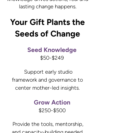
lasting change happens.
Your Gift Plants the
Seeds of Change
Seed Knowledge
$50-$249
Support early studio
framework and governance to
center mother-led insights.
Grow Action
$250-$500
Provide the tools, mentorship,
and capacity-building needed