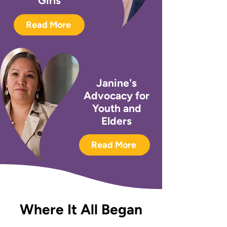
Girls
Read More
Janine's
Advocacy for
Youth and
Elders
Read More
Where It All Began