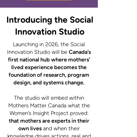
Introducing the Social
Innovation Studio
Launching in 2026, the Social
Innovation Studio will be
Canada’s
first national hub where mothers’
lived experience becomes the
foundation of research, program
design, and systems change.​
The studio will embed within
Mothers Matter Canada what the
Women’s Insight Project proved:
that mothers are experts in their
own lives
and when their
knowledge drives actions, real and