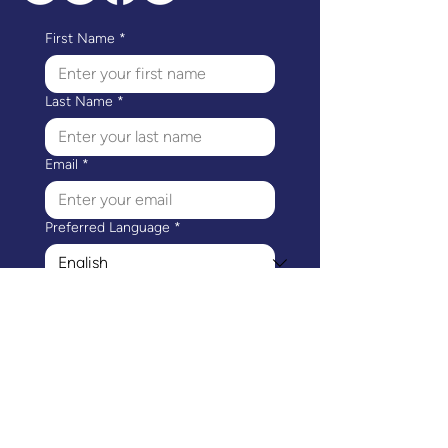
First Name
*
Last Name
*
Email
*
Preferred Language
*
I would like to receive 
communications from 
Mothers Matter Canada.
*
Subscribe
Mothers Matter Canada's head office is