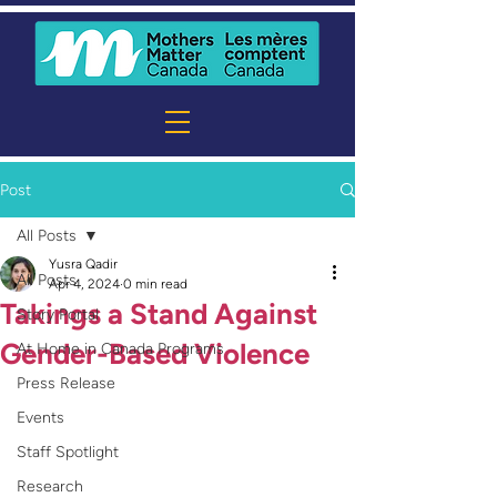
Post
All Posts
Yusra Qadir
All Posts
Apr 4, 2024
0 min read
Takings a Stand Against
Story Portal
Gender-Based Violence
At Home in Canada Programs
Press Release
Events
Staff Spotlight
Research