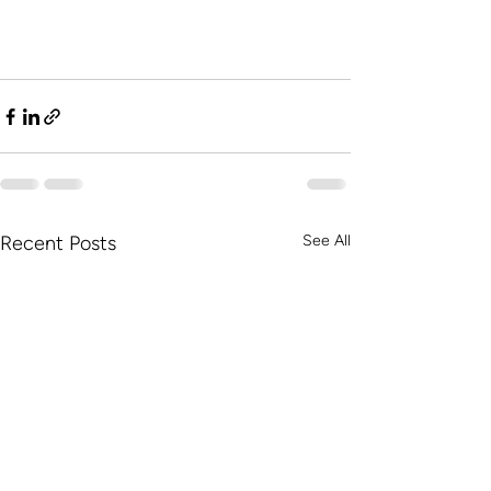
Recent Posts
See All