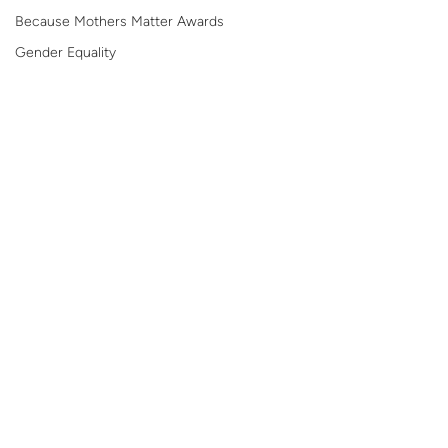
Because Mothers Matter Awards
Gender Equality