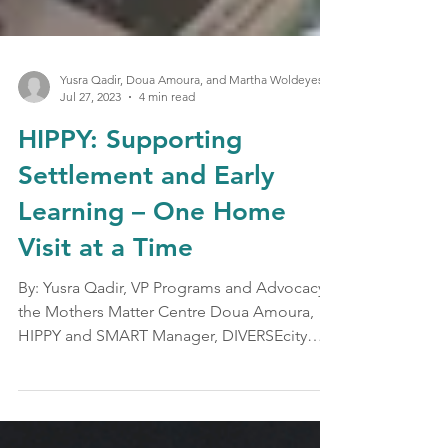
Yusra Qadir, Doua Amoura, and Martha Woldeyesus
Jul 27, 2023
4 min read
HIPPY: Supporting
Settlement and Early
Learning – One Home
Visit at a Time
By: Yusra Qadir, VP Programs and Advocacy,
the Mothers Matter Centre Doua Amoura,
HIPPY and SMART Manager, DIVERSEcity
Community Resource...