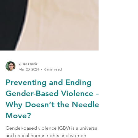
Yusra Qadir
Mar 20, 2024
6 min read
Preventing and Ending
Gender-Based Violence –
Why Doesn’t the Needle
Move?