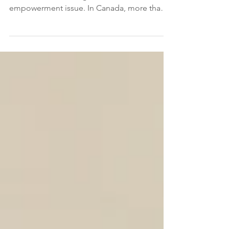
Gender-based violence (GBV) is a universal
and critical human rights and women
empowerment issue. In Canada, more than 4
in 10 women have experienced some form
of intimate partner violence (IPV) in their
lifetimes. ( Statistics Canada, 2021 ). GBV is
rooted within systems and is perpetuated by
patriarchal structures and approaches
wielded by those in positions of power.
Racialized and Indigenous women and
gender minorities bear a disproportionately
heavier burden of GBV. A