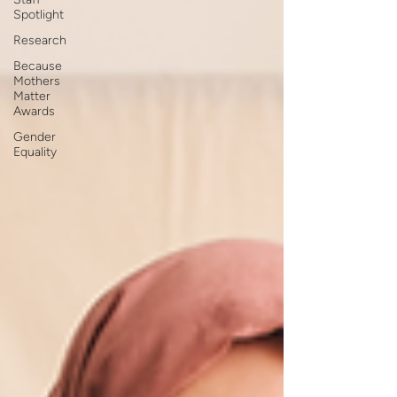
Spotlight
Research
Because
Mothers
Matter
Awards
Gender
Equality