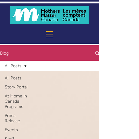
Blog
All Posts
All Posts
Story Portal
At Home in
Canada
Programs
Press
Release
Events
Staff