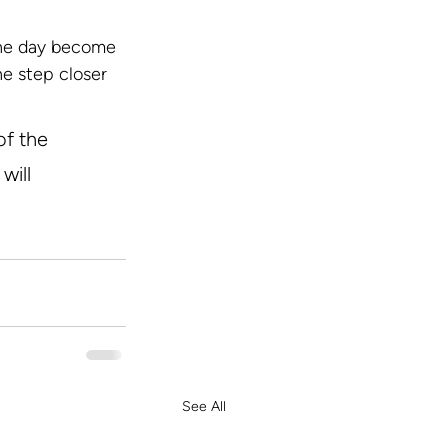
one day become 
ne step closer 
of the 
will 
See All