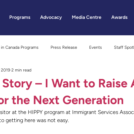
Programs
Advocacy
Media Centre
Awards
in Canada Programs
Press Release
Events
Staff Spot
, 2019
2 min read
Gender Equality
 Story – I Want to Raise 
or the Next Generation
sitor at the HIPPY program at Immigrant Services Assoc
 to getting here was not easy.