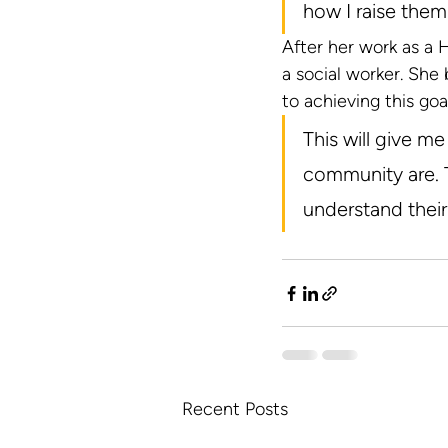
how I raise them.
After her work as a
a social worker. She 
to achieving this goal
This will give m
community are. T
understand thei
Recent Posts