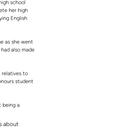
high school 
ete her high 
ing English 
me as she went 
a had also made 
relatives to 
onours student 
 being a 
’s about 