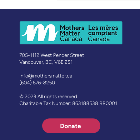
Learning, Leading,
Belonging: Celebrating a
New Cohort of Graduates
705-1112 West Pender Street
Vancouver, BC, V6E 2S1
info@mothersmatter.ca
(604) 676-8250
© 2023 All rights reserved
Charitable Tax Number: 863188538 RR0001
Donate