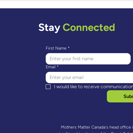
Ayoub & Abel’s Story:
Lori
Engaged Fatherhood
Rede
Stay
Connected
First Name
*
Email
*
I would like to receive communicatio
Subs
Mothers Matter Canada's head office 