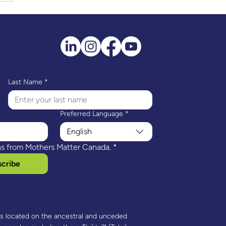
e’s Story: Motherhood,
fined
Last Name
*
Preferred Language
*
English
ns from Mothers Matter Canada.
*
cribe
is located on the ancestral and unceded