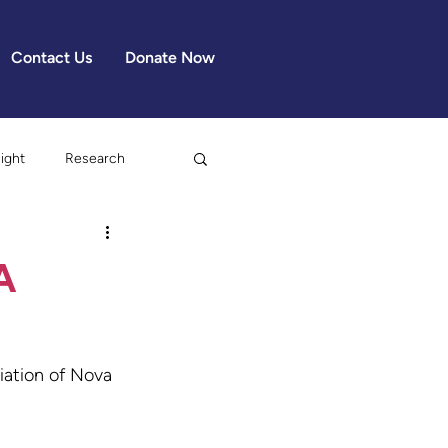
Contact Us
Donate Now
light
Research
A
iation of Nova 