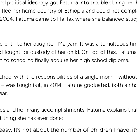
d political ideology got Fatuma into trouble during her 
 flee her home country of Ethiopia and could not compl
 2004, Fatuma came to Halifax where she balanced study
 birth to her daughter, Maryam. It was a tumultuous ti
d fought for custody of her child. On top of this, Fatum
n to school to finally acquire her high school diploma. 
chool with the responsibilities of a single mom – without 
 – was tough but, in 2014, Fatuma graduated, both an h
ear.
ges and her many accomplishments, Fatuma explains that
t thing she has ever done:
easy. It’s not about the number of children I have, it