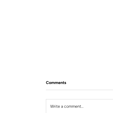
Comments
Write a comment...