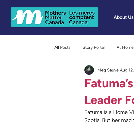
About Us
All Posts
Story Portal
At Home 
Meg Sauvé
Aug 12
Because Mothers Matter Awards
Fatuma’s
Leader F
Fatuma is a Home Vi
Scotia. But her road