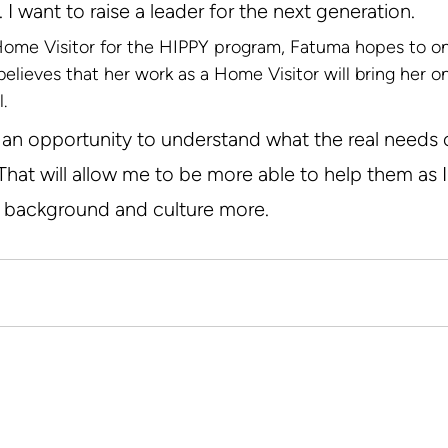
 I want to raise a leader for the next generation.
 Home Visitor for the HIPPY program, Fatuma hopes to 
believes that her work as a Home Visitor will bring her o
.
e an opportunity to understand what the real needs 
hat will allow me to be more able to help them as I 
r background and culture more.