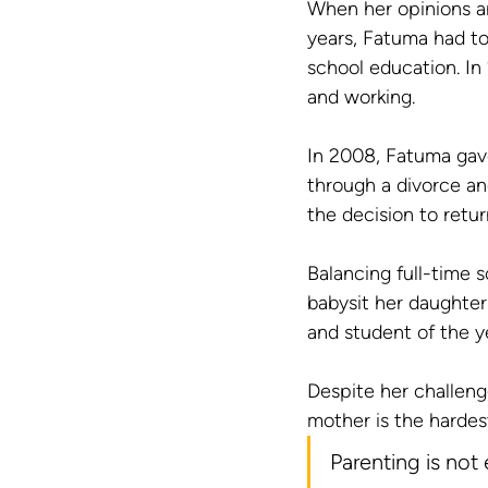
When her opinions an
years, Fatuma had to
school education. In
and working.
In 2008, Fatuma gave
through a divorce an
the decision to retur
Balancing full-time s
babysit her daughter
and student of the y
Despite her challen
mother is the hardes
Parenting is not 