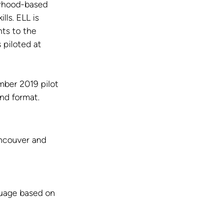
rhood-based 
ls. ELL is 
ts to the 
 piloted at 
ber 2019 pilot 
nd format.
ncouver and 
guage based on 