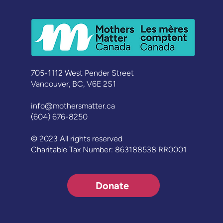
Lessons Learned from the
‘Men Like Me’ Campaign
705-1112 West Pender Street
Vancouver, BC, V6E 2S1
info@mothersmatter.ca
(604) 676-8250
© 2023 All rights reserved
Charitable Tax Number: 863188538 RR0001
Donate