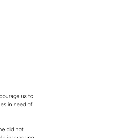
courage us to 
es in need of 
he did not 
e interacting 