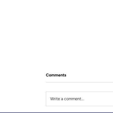
Comments
Write a comment...