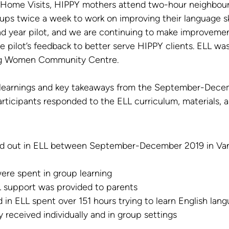
Y Home Visits, HIPPY mothers attend two-hour neighbou
ups twice a week to work on improving their language skil
ond year pilot, and we are continuing to make improvemen
 pilot’s feedback to better serve HIPPY clients. ELL was
ng Women Community Centre.
learnings and key takeaways from the September-Decem
rticipants responded to the ELL curriculum, materials, a
ied out in ELL between September-December 2019 in Va
ere spent in group learning
L support was provided to parents
 in ELL spent over 151 hours trying to learn English lan
 received individually and in group settings