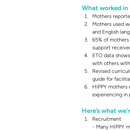
What worked in 
Mothers reported
Mothers used wo
and English lang
65% of mothers 
support receive
ETO data shows 
with others with
Revised curricu
guide for facili
HIPPY mothers e
experiencing in 
Here’s what we’
Recruitment
- Many HIPPY mot