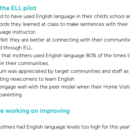
the ELL pilot
 to have used English language in their child’s school a
rds they learned at class to make sentences with their
uage instructor.
felt they are better at connecting with their communiti
d through ELL.
that mothers used English language 80% of the times t
in their communities.
lum was appreciated by target communities and staff as b
tating newcomers to learn English
ngage well with the peer model when their Home Visitor
parenting.
re working on improving
hers had English language levels too high for this year’