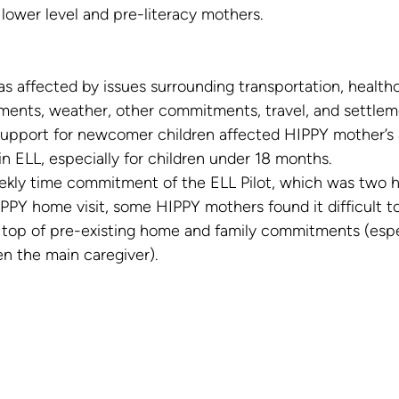
lower level and pre-literacy mothers.
s affected by issues surrounding transportation, health
ments, weather, other commitments, travel, and settlem
support for newcomer children affected HIPPY mother’s ab
in ELL, especially for children under 18 months.
ekly time commitment of the ELL Pilot, which was two h
PPY home visit, some HIPPY mothers found it difficult t
n top of pre-existing home and family commitments (espec
n the main caregiver).