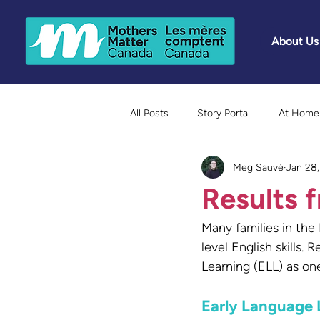
About Us
All Posts
Story Portal
At Home 
Meg Sauvé
Jan 28
Because Mothers Matter Awards
Results f
Many families in the
level English skills
Learning (ELL) as on
Early Language 