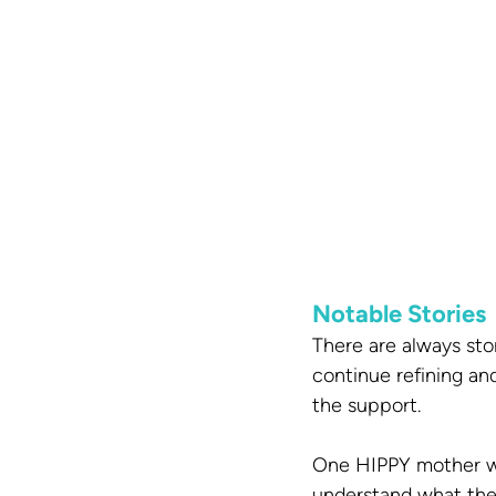
Notable Stories
There are always sto
continue refining an
the support.
One HIPPY mother who
understand what they