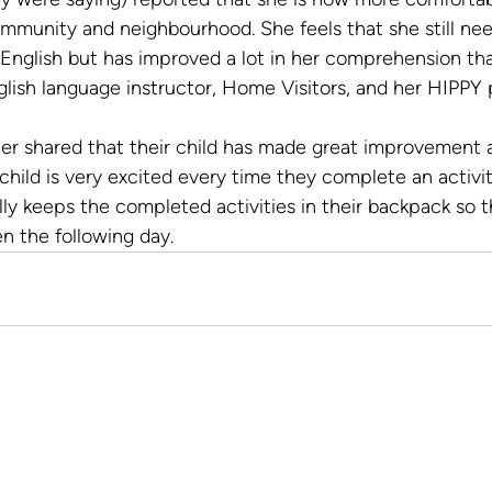
ommunity and neighbourhood. She feels that she still ne
 English but has improved a lot in her comprehension th
lish language instructor, Home Visitors, and her HIPPY 
r shared that their child has made great improvement a
hild is very excited every time they complete an activi
lly keeps the completed activities in their backpack so 
en the following day.