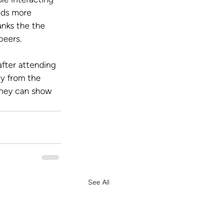
eds more 
anks the the 
peers.
fter attending 
ty from the 
they can show 
See All