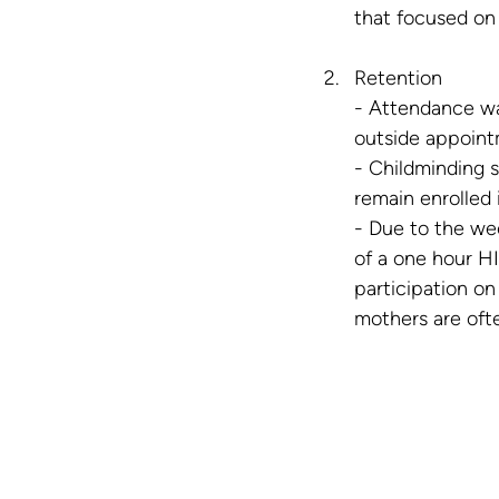
that focused on 
Retention
- Attendance wa
outside appoint
- Childminding 
remain enrolled 
- Due to the we
of a one hour HI
participation o
mothers are ofte