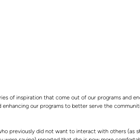
ries of inspiration that come out of our programs and en
d enhancing our programs to better serve the communiti
 previously did not want to interact with others (as s
 were saying) reported that she is now more comfortabl