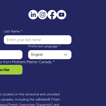
genous HIPPY & the
gation Project
Last Name
*
Preferred Language
*
English
ns from Mothers Matter Canada.
*
cribe
is located on the ancestral and unceded
 peoples, including the səl̓ilw̓ətaʔɬ (Tsleil-
 Sḵwx̱wú7mesh Úxwumixw (Squamish) and