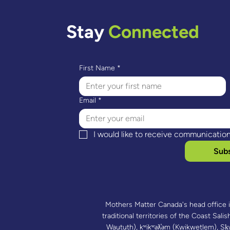
Lessons Learnt – Supporting
Indi
Mothers And Raising
Navi
Toddlers (SMART)
Stay
Connected
First Name
*
Email
*
I would like to receive communicatio
Subs
Mothers Matter Canada's head office 
traditional territories of the Coast Salish
Waututh), kʷikʷəƛ̓əm (Kwikwetlem),