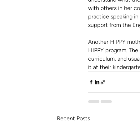
with others in her c
practice speaking in
support from the Eng
Another HIPPY mothe
HIPPY program. The c
curriculum, and usua
it at their kindergart
Recent Posts