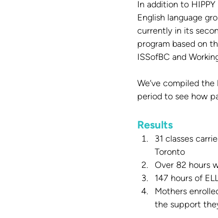
In addition to HIPP
English language gro
currently in its sec
program based on the
ISSofBC and Worki
We’ve compiled the 
period to see how pa
Results
31 classes carr
Toronto
Over 82 hours w
147 hours of EL
Mothers enrolled
the support they