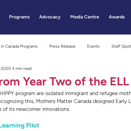
Programs
Advocacy
Media Centre
Awards
in Canada Programs
Press Release
Events
Staff Spot
, 2020
3 min read
Gender Equality
rom Year Two of the ELL 
 HIPPY program are isolated immigrant and refugee moth
. Recognizing this, Mothers Matter Canada designed Early
e of its newcomer innovations.
Learning Pilot