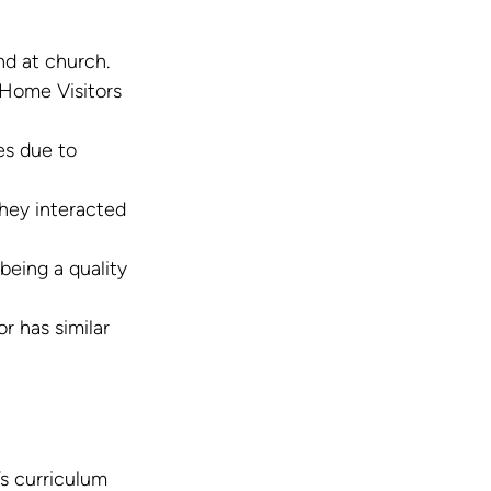
nd at church.
 Home Visitors 
es due to 
hey interacted 
eing a quality 
 has similar 
s curriculum 