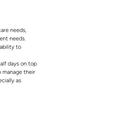
care needs, 
ent needs.
ility to 
alf days on top 
o manage their 
ially as 