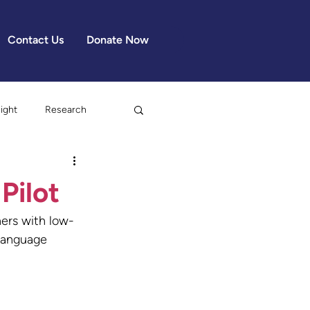
Contact Us
Donate Now
light
Research
Pilot
ers with low-
 Language 