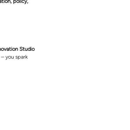
ion, policy, 
novation Studio 
 – you spark 