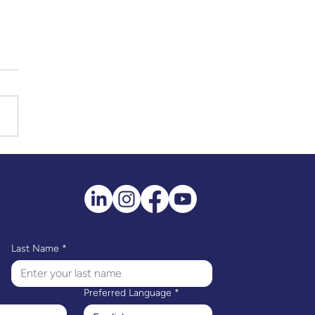
Last Name
*
Preferred Language
*