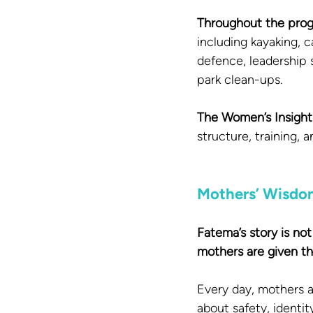
Throughout the progr
including kayaking, c
defence, leadership 
park clean-ups.
The Women’s Insight 
structure, training, 
Mothers’ Wisdo
Fatema’s story is no
mothers are given the
Every day, mothers a
about safety, identit