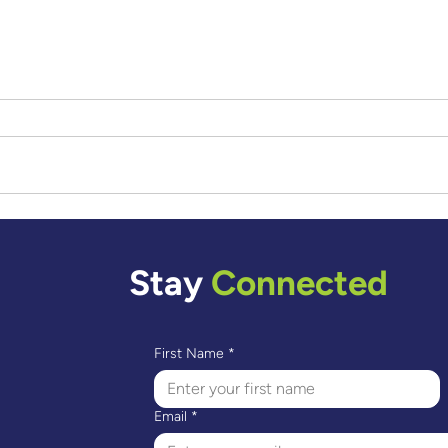
A Journey Through Art –
Renata's Story
Stay
Connected
First Name
*
Email
*