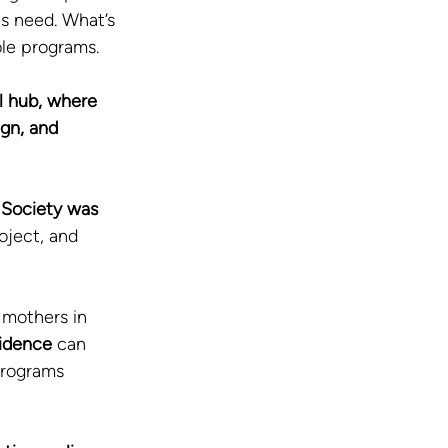
s need. What’s 
ble programs.
al hub, where 
gn, and 
Society was 
oject, and 
 mothers in 
idence
 can 
programs 