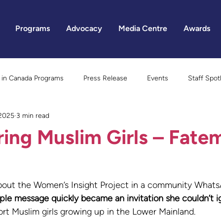
Programs
Advocacy
Media Centre
Awards
in Canada Programs
Press Release
Events
Staff Spot
 2025
3 min read
Gender Equality
ng Muslim Girls – Fate
about the Women’s Insight Project in a community Whats
le message quickly became an invitation she couldn’t i
rt Muslim girls growing up in the Lower Mainland.