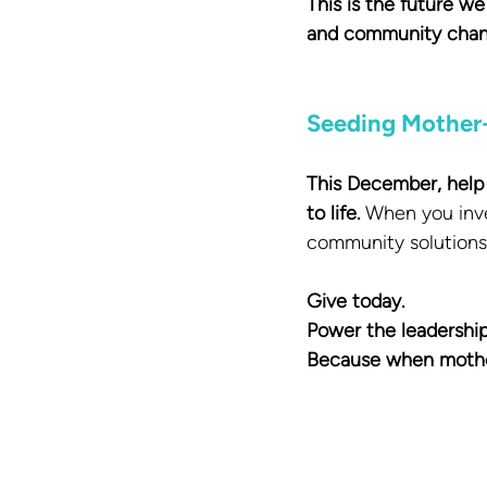
This is the future w
and community chan
Seeding Mother
This December, help 
to life.
 When you inve
community solutions 
Give today. 
Power the leadership
Because when mothers