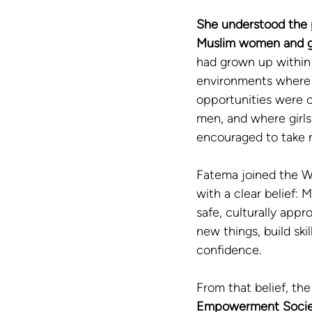
She understood the 
Muslim women and gi
had grown up within 
environments where 
opportunities were 
men, and where girls
encouraged to take r
Fatema joined the W
with a clear belief: 
safe, culturally appr
new things, build skil
confidence.
From that belief, the
Empowerment Socie