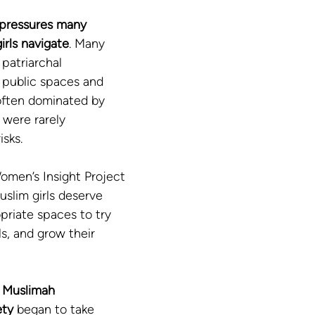
pressures many 
rls navigate
. Many 
patriarchal 
public spaces and 
often dominated by 
 were rarely 
isks.
omen’s Insight Project 
Muslim girls deserve 
opriate spaces to try 
ls, and grow their 
 
Muslimah 
ty
 began to take 