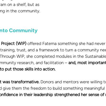
am on a shelf, but as 
ing in the community.
 Into Community
 Project (WIP)
 offered Fatema something she had never 
 training, trust, and a framework to turn a community nee
e. Through WIP, she completed modules in the Sustainab
mmunity research, and facilitation – 
and, most important
 put those skills into action.
t was transformative.
 Donors and mentors were willing to
 give them the freedom to build something meaningful f
onfidence in their leadership strengthened her sense of r