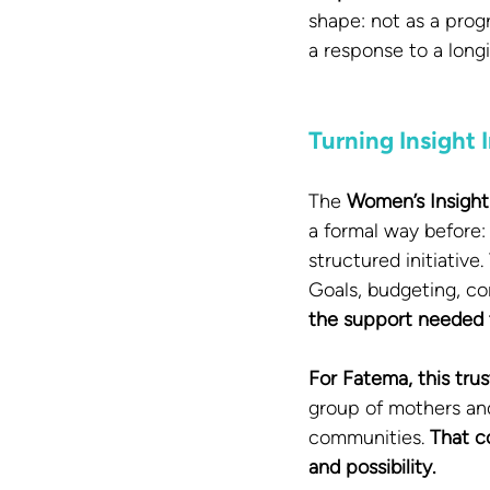
shape: not as a progr
a response to a long
Turning Insight
The 
Women’s Insight
a formal way before:
structured initiativ
Goals, budgeting, co
the support needed to
For Fatema, this trus
group of mothers and
communities. 
That c
and possibility.