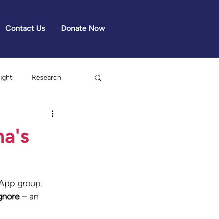
Contact Us
Donate Now
light
Research
ma's
App group. 
gnore
 – an 