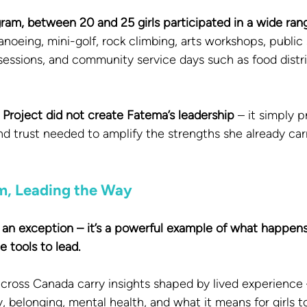
am, between 20 and 25 girls participated in a wide range
anoeing, mini-golf, rock climbing, arts workshops, public 
sessions, and community service days such as food distr
Project did not create Fatema’s leadership 
– it simply p
and trust needed to amplify the strengths she already carr
m, Leading the Way
t an exception – it’s a powerful example of what happen
 tools to lead.
cross Canada carry insights shaped by lived experience –
y, belonging, mental health, and what it means for girls 