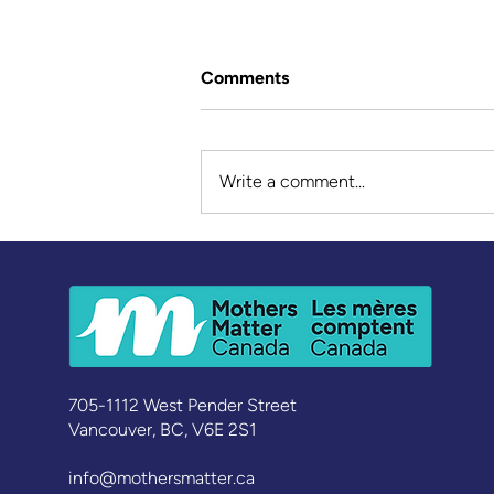
Comments
Write a comment...
Walking Beside Indigenous
Youth – Janine’s Story
705-1112 West Pender Street
Vancouver, BC, V6E 2S1
info@mothersmatter.ca