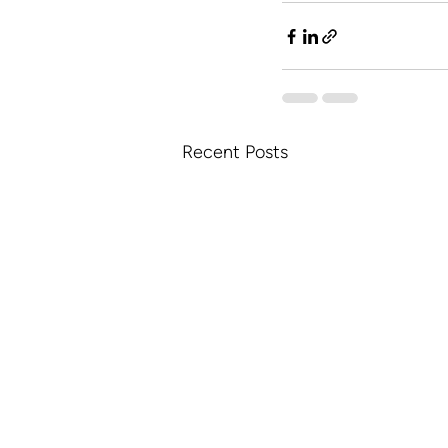
Recent Posts