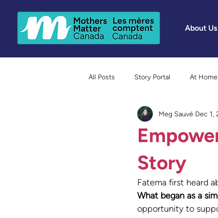
About Us
All Posts
Story Portal
At Home 
Meg Sauvé
Dec 1,
Because Mothers Matter Awards
Empoweri
Story
Fatema first heard 
What began as a simp
opportunity to suppo