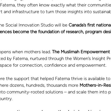
 Fatema, they often know exactly what their communitie
t and infrastructure to turn those insights into sustaina
he Social Innovation Studio will be 
Canada’s first nation
iences become the foundation of research, program desi
ppens when mothers lead. 
The Muslimah Empowerment 
ted by Fatema, nurtured through the Women’s Insight Pr
t space for connection, confidence and empowerment. 
e the support that helped Fatema thrive is available to
ere dozens, hundreds, thousands more 
Mothers-in-Res
into community-rooted solutions – and scale them into 
ountry.