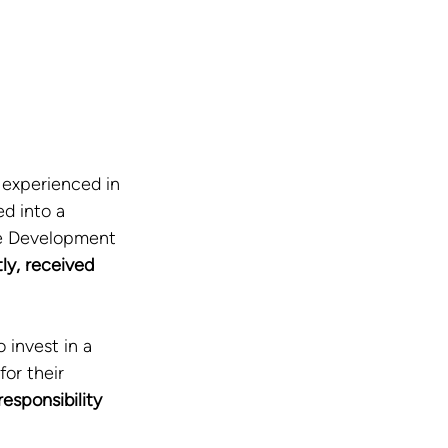
experienced in 
d into a 
le Development 
ly, received 
 invest in a 
or their 
esponsibility 