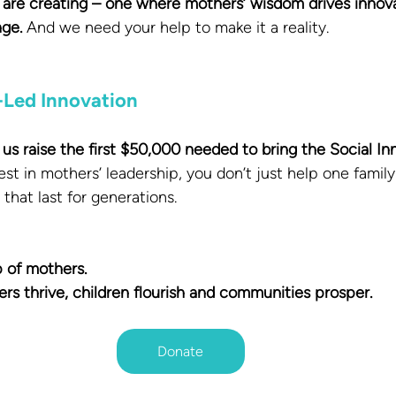
e are creating – one where mothers’ wisdom drives innovat
ge.
 And we need your help to make it a reality.
-Led Innovation
us raise the first $50,000 needed to bring the Social In
st in mothers’ leadership, you don’t just help one family
that last for generations.
 of mothers.
 thrive, children flourish and communities prosper.
Donate