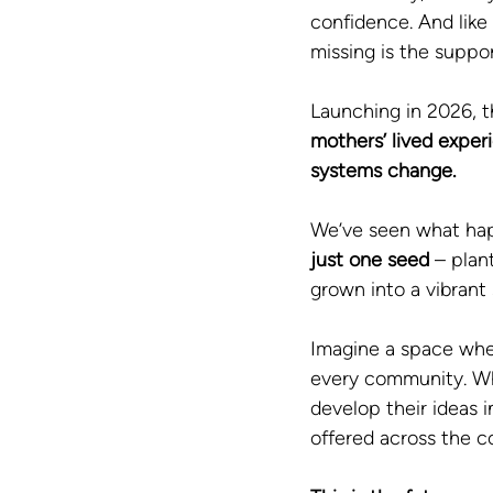
confidence. And like
missing is the suppor
Launching in 2026, t
mothers’ lived exper
systems change.
We’ve seen what ha
just one seed
 – plan
grown into a vibran
Imagine a space wher
every community. Wh
develop their ideas 
offered across the c