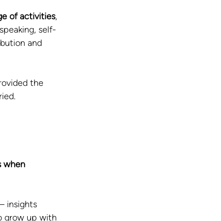
 of activities
, 
speaking, self-
ibution and 
rovided the 
ied.
s when 
 insights 
to grow up with 