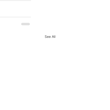
See All