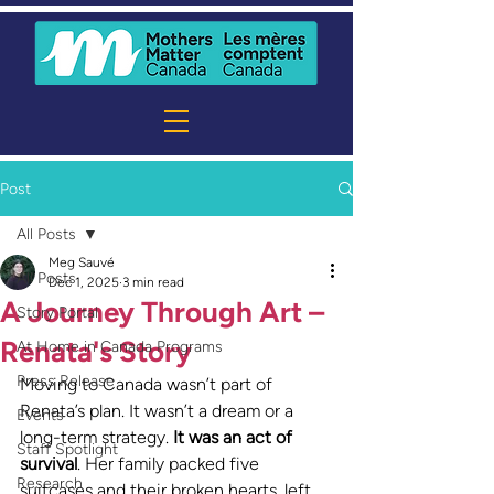
Post
All Posts
Meg Sauvé
All Posts
Dec 1, 2025
3 min read
A Journey Through Art –
Story Portal
Renata's Story
At Home in Canada Programs
Press Release
Moving to Canada wasn’t part of 
Renata’s plan. It wasn’t a dream or a 
Events
long-term strategy. 
It was an act of 
Staff Spotlight
survival
. Her family packed five 
Research
suitcases and their broken hearts, left 