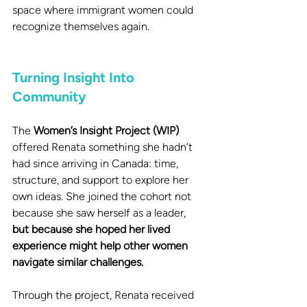
space where immigrant women could 
recognize themselves again.
Turning Insight Into 
Community
The 
Women’s Insight Project (WIP)
offered Renata something she hadn’t 
had since arriving in Canada: time, 
structure, and support to explore her 
own ideas. She joined the cohort not 
because she saw herself as a leader, 
but because she hoped her lived 
experience might help other women 
navigate similar challenges.
Through the project, Renata received 