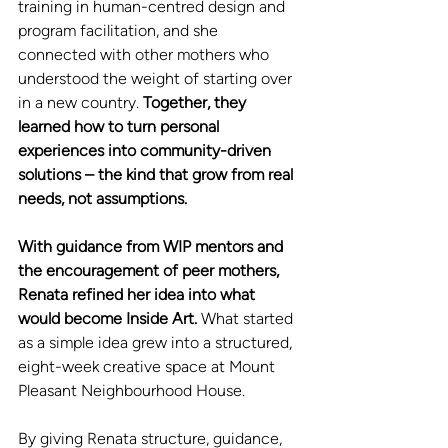
training in human-centred design and 
program facilitation, and she 
connected with other mothers who 
understood the weight of starting over 
in a new country. 
Together, they 
learned how to turn personal 
experiences into community-driven 
solutions – the kind that grow from real 
needs, not assumptions.
With guidance from WIP mentors and 
the encouragement of peer mothers, 
Renata refined her idea into what 
would become Inside Art. 
What started 
as a simple idea grew into a structured, 
eight-week creative space at Mount 
Pleasant Neighbourhood House.
By giving Renata structure, guidance, 