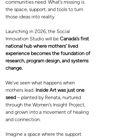
communities need. What’s missing is 
the space, support, and tools to turn 
those ideas into reality.
Launching in 2026, the Social 
Innovation Studio will be
 Canada’s first 
national hub where mothers’ lived 
experience becomes the foundation of 
research, program design, and systems 
change. 
We’ve seen what happens when 
mothers lead.
 Inside Art was just one 
seed 
– planted by Renata, nurtured 
through the Women’s Insight Project, 
and grown into a movement of healing 
and connection.
Imagine a space where the support 