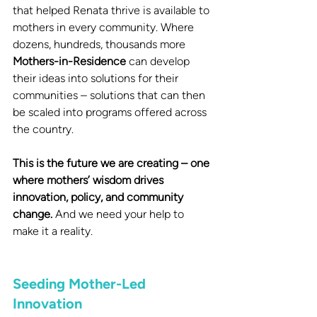
that helped Renata thrive is available to 
mothers in every community. Where 
dozens, hundreds, thousands more 
Mothers-in-Residence
 can develop 
their ideas into solutions for their 
communities – solutions that can then 
be scaled into programs offered across 
the country. 
This is the future we are creating – one 
where mothers’ wisdom drives 
innovation, policy, and community 
change. 
And we need your help to 
make it a reality.
Seeding Mother-Led 
Innovation