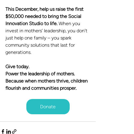
This December, help us raise the first 
$50,000 needed to bring the Social 
Innovation Studio to life. 
When you 
invest in mothers’ leadership, you don’t 
just help one family – you spark 
community solutions that last for 
generations.
Give today. 
Power the leadership of mothers.
Because when mothers thrive, children 
flourish and communities prosper.
Donate