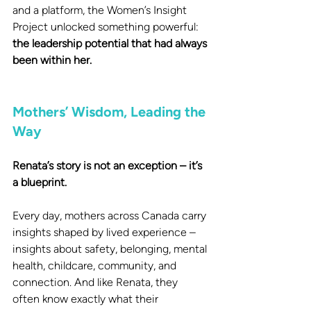
and a platform, the Women’s Insight 
Project unlocked something powerful:
the leadership potential that had always 
been within her.
Mothers’ Wisdom, Leading the 
Way
Renata’s story is not an exception – it’s 
a blueprint.
Every day, mothers across Canada carry 
insights shaped by lived experience – 
insights about safety, belonging, mental 
health, childcare, community, and 
connection. And like Renata, they 
often know exactly what their 