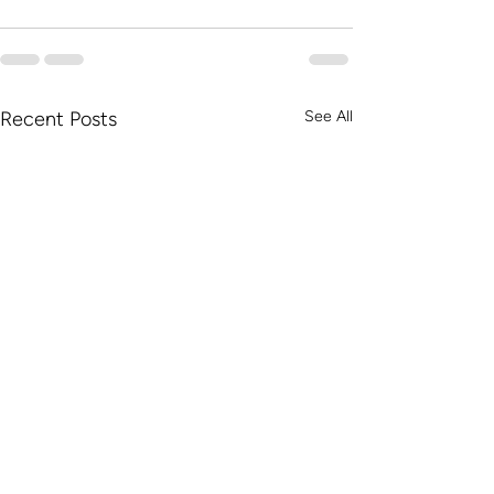
Recent Posts
See All