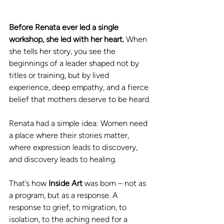
Before Renata ever led a single 
workshop, she led with her heart.
 When 
she tells her story, you see the 
beginnings of a leader shaped not by 
titles or training, but by lived 
experience, deep empathy, and a fierce 
belief that mothers deserve to be heard.
Renata had a simple idea: Women need 
a place where their stories matter, 
where expression leads to discovery, 
and discovery leads to healing. 
That’s how 
Inside Art 
was born – not as 
a program, but as a response. A 
response to grief, to migration, to 
isolation, to the aching need for a 