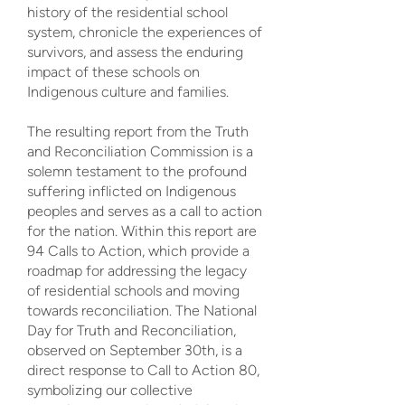
history of the residential school
system, chronicle the experiences of
survivors, and assess the enduring
impact of these schools on
Indigenous culture and families.
The resulting report from the Truth
and Reconciliation Commission is a
solemn testament to the profound
suffering inflicted on Indigenous
peoples and serves as a call to action
for the nation. Within this report are
94 Calls to Action, which provide a
roadmap for addressing the legacy
of residential schools and moving
towards reconciliation. The National
Day for Truth and Reconciliation,
observed on September 30th, is a
direct response to Call to Action 80,
symbolizing our collective