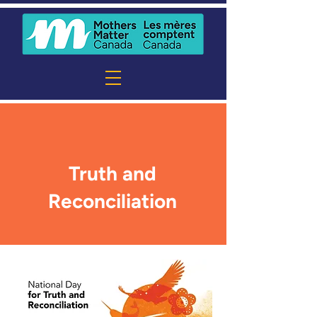
Truth and
Reconciliation